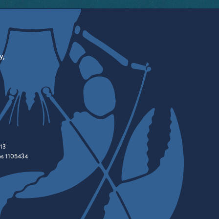
y,
13
es 1105434