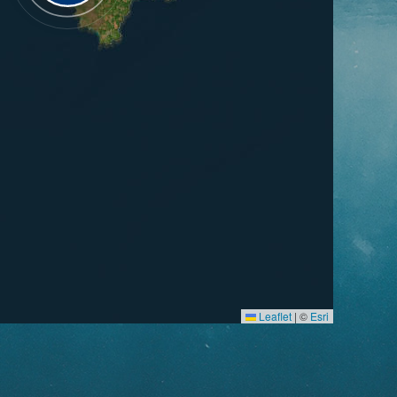
Leaflet
|
©
Esri