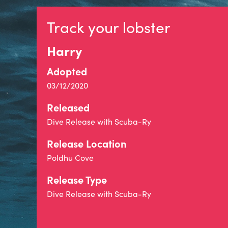
Track your lobster
Harry
Adopted
03/12/2020
Released
Dive Release with Scuba-Ry
Release Location
Poldhu Cove
Release Type
Dive Release with Scuba-Ry