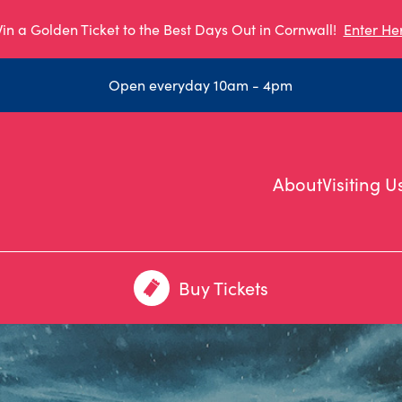
in a Golden Ticket to the Best Days Out in Cornwall!
Enter He
Open everyday 10am - 4pm
About
Visiting U
Buy Tickets