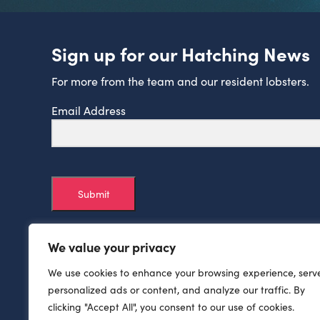
Sign up for our Hatching News
For more from the team and our resident lobsters.
Email Address
Submit
We value your privacy
We use cookies to enhance your browsing experience, serv
personalized ads or content, and analyze our traffic. By
clicking "Accept All", you consent to our use of cookies.