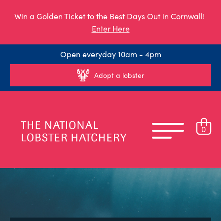
Win a Golden Ticket to the Best Days Out in Cornwall!
Enter Here
Open everyday 10am - 4pm
Adopt a lobster
0