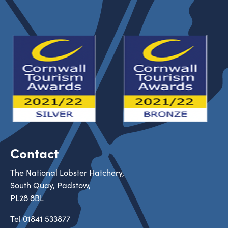
Contact
The National Lobster Hatchery,
South Quay, Padstow,
PL28 8BL
Tel
01841 533877