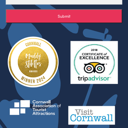
Submit