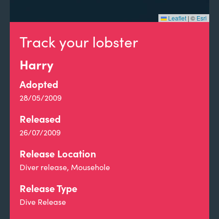
Leaflet
|
©
Esri
Track your lobster
Harry
Adopted
28/05/2009
Released
26/07/2009
Release Location
Diver release, Mousehole
Release Type
Dive Release