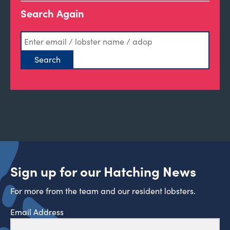
Search Again
Sign up for our Hatching News
For more from the team and our resident lobsters.
Email Address