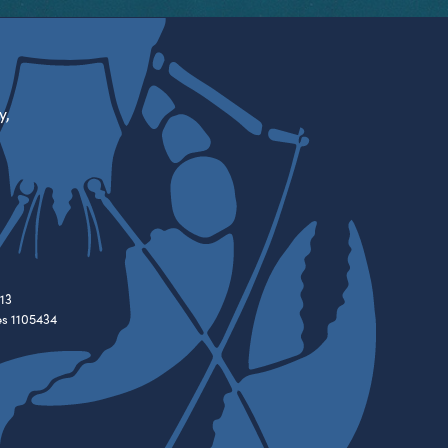
y,
13
es 1105434