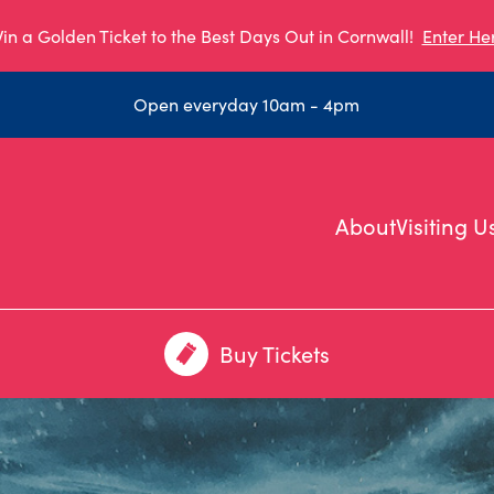
in a Golden Ticket to the Best Days Out in Cornwall!
Enter He
Open everyday 10am - 4pm
About
Visiting U
Buy Tickets