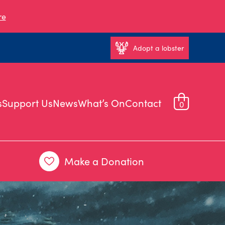
re
Adopt a lobster
s
Support Us
News
What’s On
Contact
0
Make a Donation