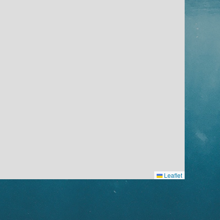
Leaflet