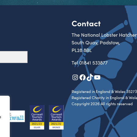
Contact
The National Lobster Hatcher
South Quay, Padstow,
PL28 8BL
Tel
01841 533877
Instagram
Facebook
TikTok
YouTube
Registered in England & Wales 35273
Registered Charity in England & Wal
Copyright 2026 All rights reserved
e