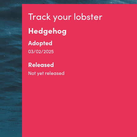
Track your lobster
Hedgehog
Adopted
03/02/2025
Released
Not yet released