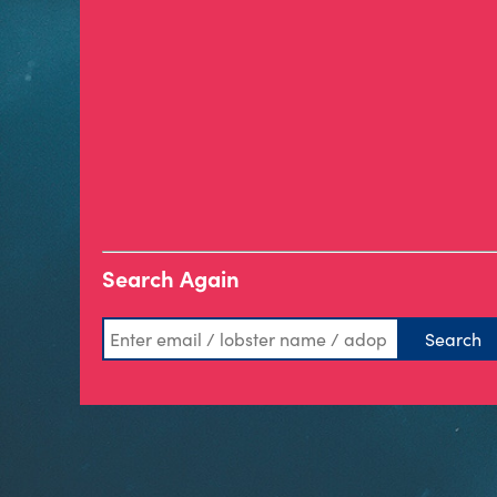
Search Again