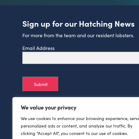
Sign up for our Hatching News
For more from the team and our resident lobsters.
Email Address
Submit
We value your privacy
We use cookies to enhance your browsing experience, serv
personalized ads or content, and analyze our traffic. By
clicking "Accept All", you consent to our use of cookies.