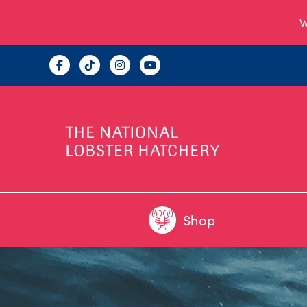
W
Shop