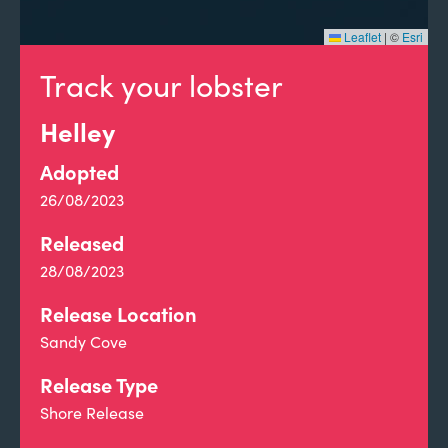
Leaflet
|
©
Esri
Track your lobster
Helley
Adopted
26/08/2023
Released
28/08/2023
Release Location
Sandy Cove
Release Type
Shore Release