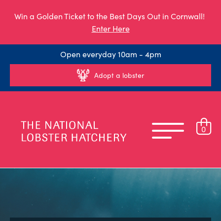
Win a Golden Ticket to the Best Days Out in Cornwall!
Enter Here
Open everyday 10am - 4pm
Adopt a lobster
0