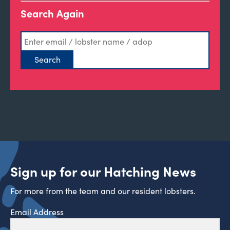
Search Again
Sign up for our Hatching News
For more from the team and our resident lobsters.
Email Address