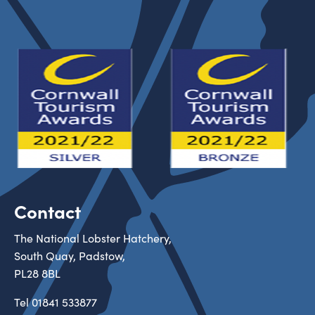
Contact
The National Lobster Hatchery,
South Quay, Padstow,
PL28 8BL
Tel
01841 533877