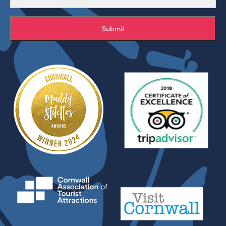
Submit