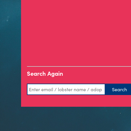
Search Again