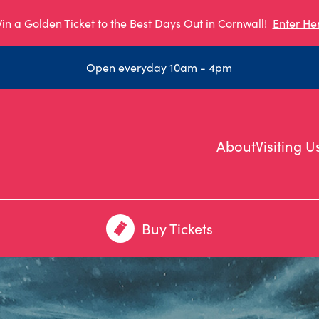
in a Golden Ticket to the Best Days Out in Cornwall!
Enter He
Open everyday 10am - 4pm
About
Visiting U
Buy Tickets