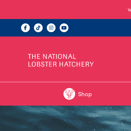
W
Shop