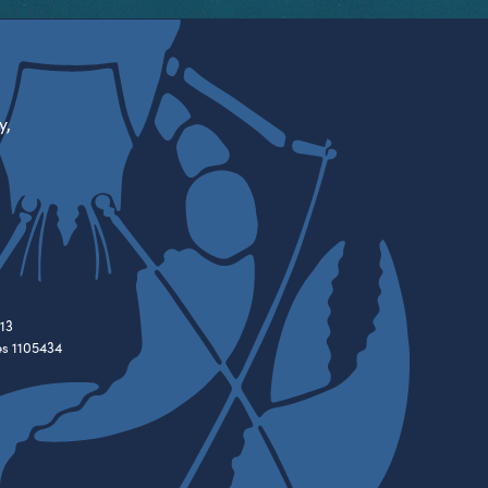
y,
13
es 1105434