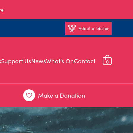
re
Adopt a lobster
s
Support Us
News
What’s On
Contact
0
Make a Donation