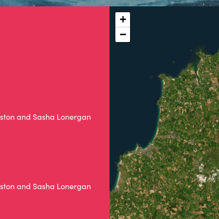
+
−
Weston and Sasha Lonergan
Weston and Sasha Lonergan