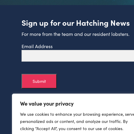
Sign up for our Hatching News
For more from the team and our resident lobsters.
Email Address
Submit
We value your privacy
We use cookies to enhance your browsing experience, serv
personalized ads or content, and analyze our traffic. By
clicking "Accept All", you consent to our use of cookies.