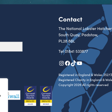
Contact
The National Lobster Hatcher
South Quay, Padstow,
PL28 8BL
Tel
01841 533877
Instagram
Facebook
TikTok
YouTube
Registered in England & Wales 35273
Registered Charity in England & Wal
Copyright 2026 All rights reserved
e