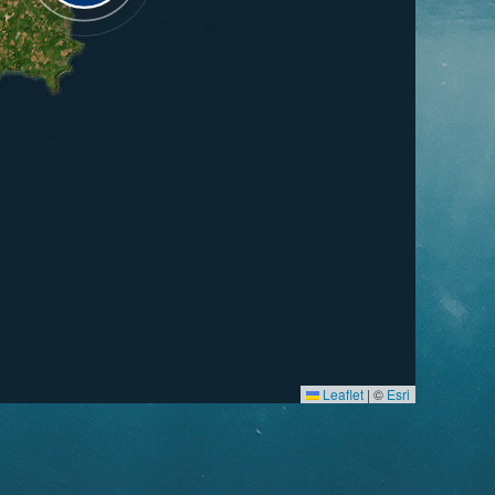
Leaflet
|
©
Esri