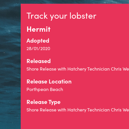
Track your lobster
Hermit
Adopted
28/01/2020
Released
Shore Release with Hatchery Technician Chris 
Release Location
Porthpean Beach
Release Type
Shore Release with Hatchery Technician Chris 