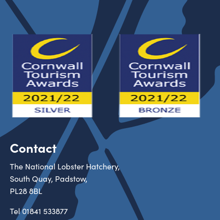
Contact
The National Lobster Hatchery,
South Quay, Padstow,
PL28 8BL
Tel
01841 533877