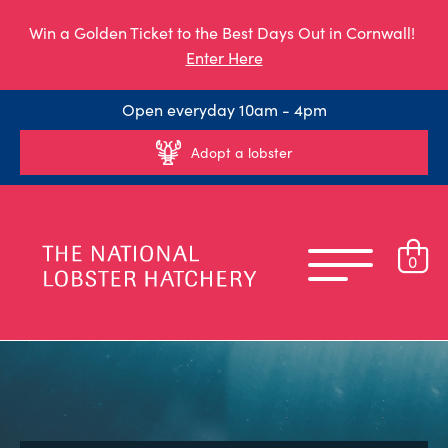
Win a Golden Ticket to the Best Days Out in Cornwall!
Enter Here
Open everyday 10am - 4pm
Adopt a lobster
0