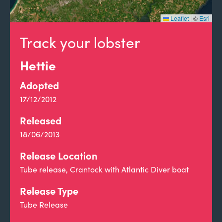
Leaflet
|
©
Esri
Track your lobster
Hettie
Adopted
17/12/2012
Released
18/06/2013
Release Location
Tube release, Crantock with Atlantic Diver boat
Release Type
Tube Release