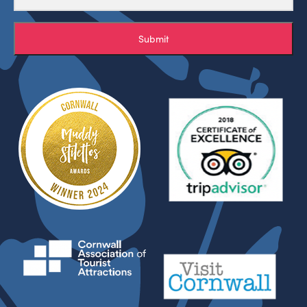
Submit