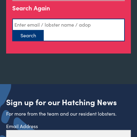
Search Again
Sign up for our Hatching News
For more from the team and our resident lobsters.
Email Address