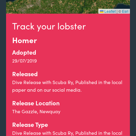
Leaflet
|
©
Esri
Track your lobster
Homer
Adopted
29/07/2019
Released
Dive Release with Scuba Ry, Published in the local
paper and on our social media.
Release Location
The Gazzle, Newquay
Release Type
Dive Release with Scuba Ry, Published in the local