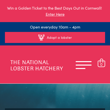
Win a Golden Ticket to the Best Days Out in Cornwall!
Enter Here
Open everyday 10am - 4pm
Adopt a lobster
0