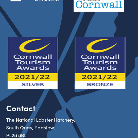
Contact
The National Lobster Hatchery,
South Quay, Padstow,
PL28 8BL