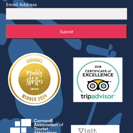
Email Address
Submit