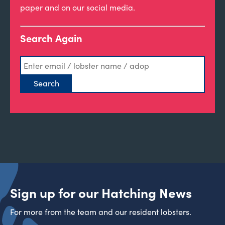
paper and on our social media.
Search Again
Sign up for our Hatching News
For more from the team and our resident lobsters.