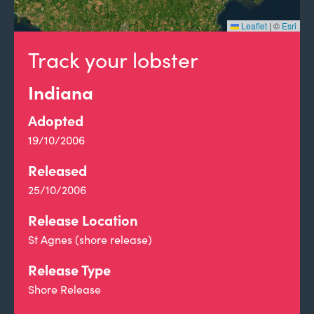
Leaflet
|
©
Esri
Track your lobster
Indiana
Adopted
19/10/2006
Released
25/10/2006
Release Location
St Agnes (shore release)
Release Type
Shore Release