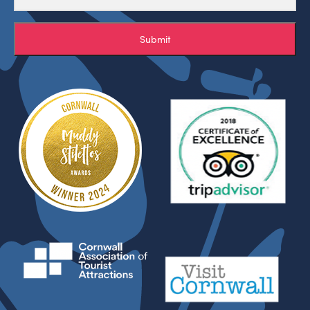
Submit