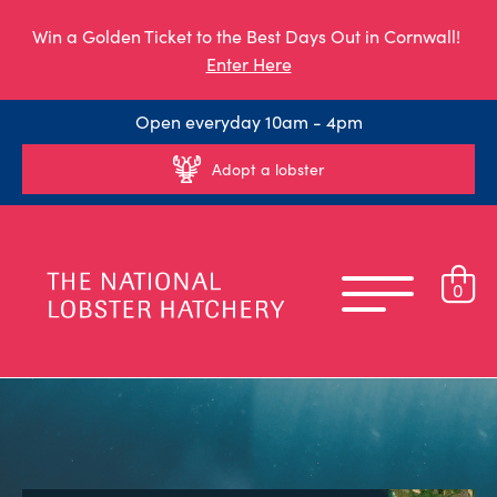
Win a Golden Ticket to the Best Days Out in Cornwall!
Enter Here
Open everyday 10am - 4pm
Adopt a lobster
0