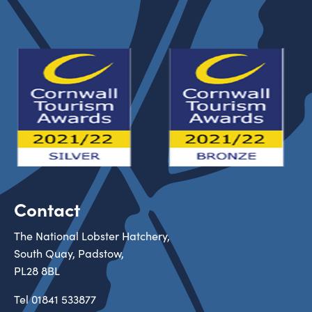
Contact
The National Lobster Hatchery,
South Quay, Padstow,
PL28 8BL
Tel
01841 533877