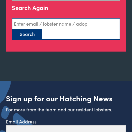
Search Again
Sign up for our Hatching News
For more from the team and our resident lobsters.
Email Address