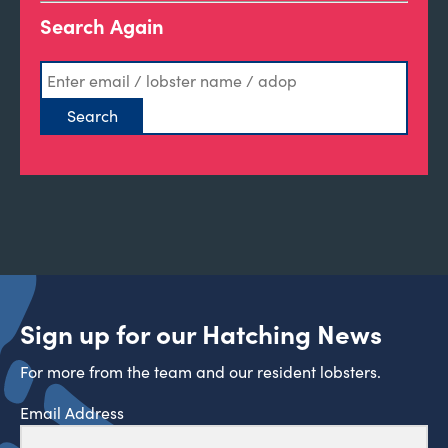
Search Again
Sign up for our Hatching News
For more from the team and our resident lobsters.
Email Address