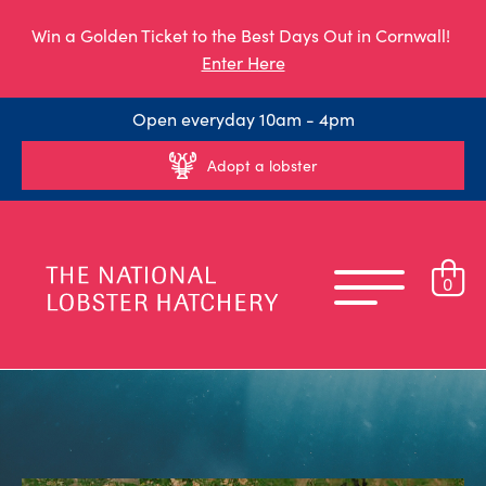
Win a Golden Ticket to the Best Days Out in Cornwall!
Enter Here
Open everyday 10am - 4pm
Adopt a lobster
0