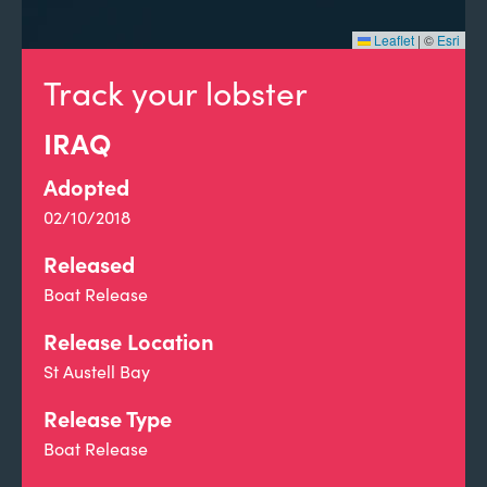
Leaflet
|
©
Esri
Track your lobster
IRAQ
Adopted
02/10/2018
Released
Boat Release
Release Location
St Austell Bay
Release Type
Boat Release