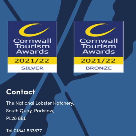
Contact
The National Lobster Hatchery,
South Quay, Padstow,
PL28 8BL
Tel
01841 533877