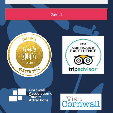
Submit