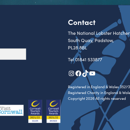
Contact
The National Lobster Hatcher
South Quay, Padstow,
PL28 8BL
Tel
01841 533877
Instagram
Facebook
TikTok
YouTube
Registered in England & Wales 35273
Registered Charity in England & Wal
Copyright 2026 All rights reserved