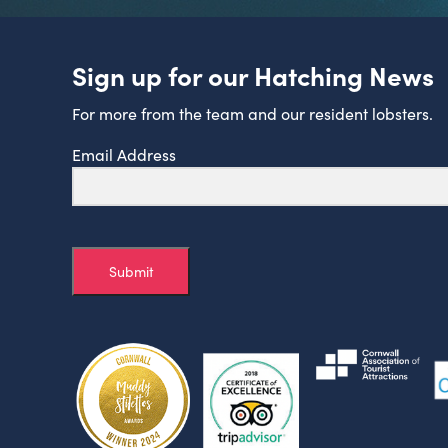
Sign up for our Hatching News
For more from the team and our resident lobsters.
Email Address
Submit