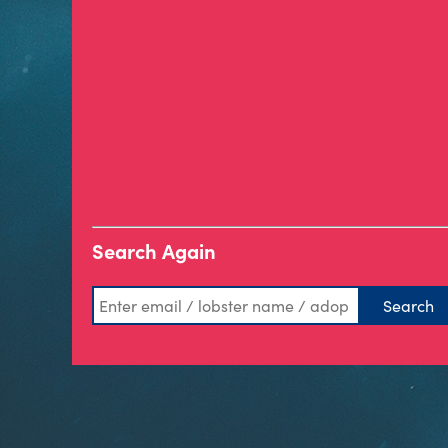
Search Again