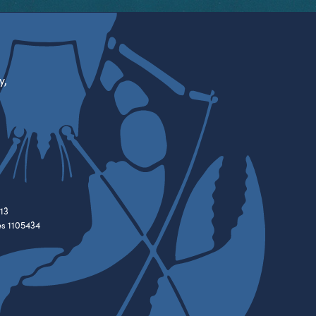
y,
13
es 1105434