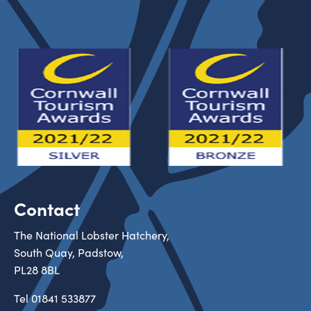
Contact
The National Lobster Hatchery,
South Quay, Padstow,
PL28 8BL
Tel
01841 533877