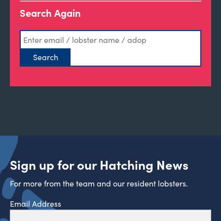
Search Again
Sign up for our Hatching News
For more from the team and our resident lobsters.
Email Address