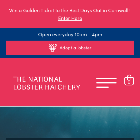
Win a Golden Ticket to the Best Days Out in Cornwall!
Enter Here
Open everyday 10am - 4pm
Adopt a lobster
0