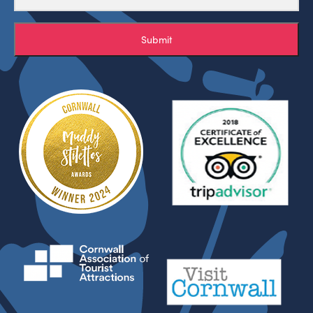
Submit