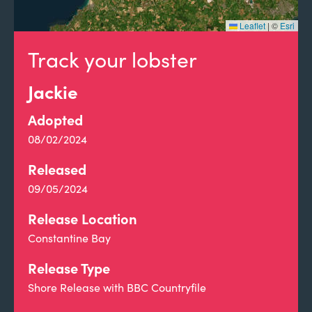
Leaflet
|
©
Esri
Track your lobster
Jackie
Adopted
08/02/2024
Released
09/05/2024
Release Location
Constantine Bay
Release Type
Shore Release with BBC Countryfile