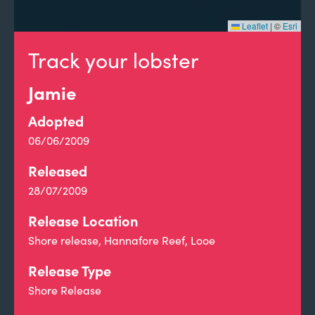
Leaflet
|
©
Esri
Track your lobster
Jamie
Adopted
06/06/2009
Released
28/07/2009
Release Location
Shore release, Hannafore Reef, Looe
Release Type
Shore Release