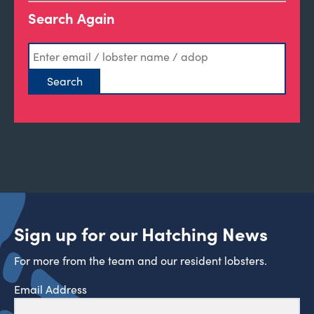
Search Again
Sign up for our Hatching News
For more from the team and our resident lobsters.
Email Address