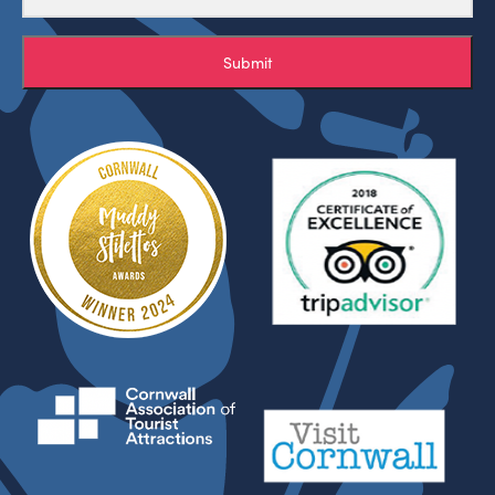
Submit