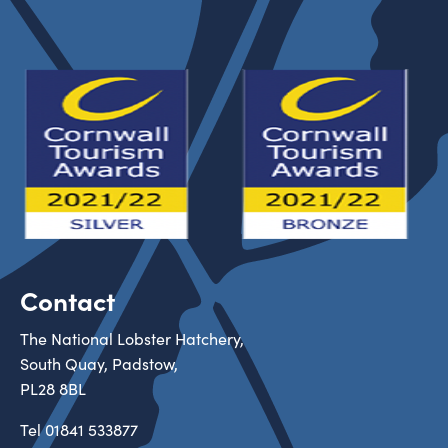
Contact
The National Lobster Hatchery,
South Quay, Padstow,
PL28 8BL
Tel
01841 533877