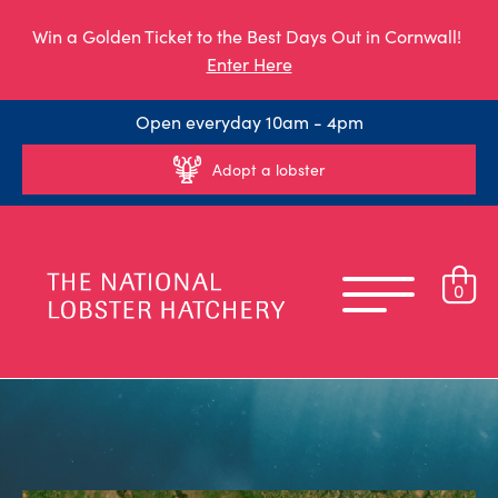
Win a Golden Ticket to the Best Days Out in Cornwall!
Enter Here
Open everyday 10am - 4pm
Adopt a lobster
0