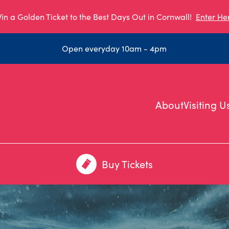
in a Golden Ticket to the Best Days Out in Cornwall!
Enter He
Open everyday 10am - 4pm
About
Visiting U
Buy Tickets