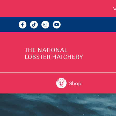
W
Shop