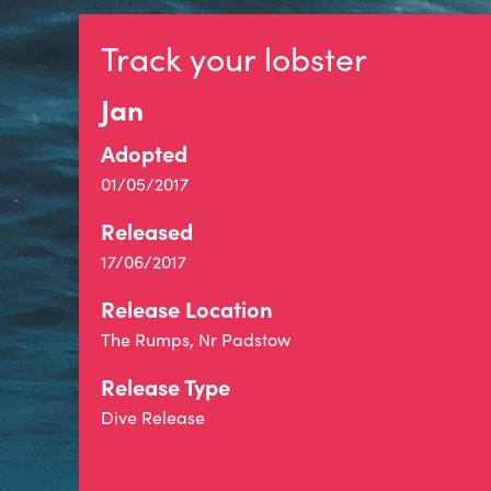
Track your lobster
Jan
Adopted
01/05/2017
Released
17/06/2017
Release Location
The Rumps, Nr Padstow
Release Type
Dive Release