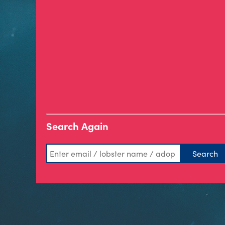
Search Again