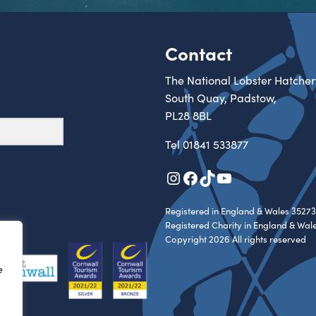
Contact
The National Lobster Hatcher
South Quay, Padstow,
PL28 8BL
Tel
01841 533877
Instagram
Facebook
TikTok
YouTube
Registered in England & Wales 35273
Registered Charity in England & Wal
Copyright 2026 All rights reserved
e