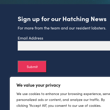
Sign up for our Hatching News
For more from the team and our resident lobsters.
Email Address
Submit
We value your privacy
We use cookies to enhance your browsing experience, serv
personalized ads or content, and analyze our traffic. By
clicking "Accept All", you consent to our use of cookies.