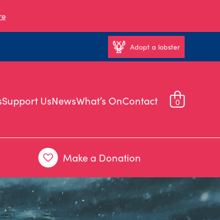
re
Adopt a lobster
s
Support Us
News
What’s On
Contact
0
Make a Donation