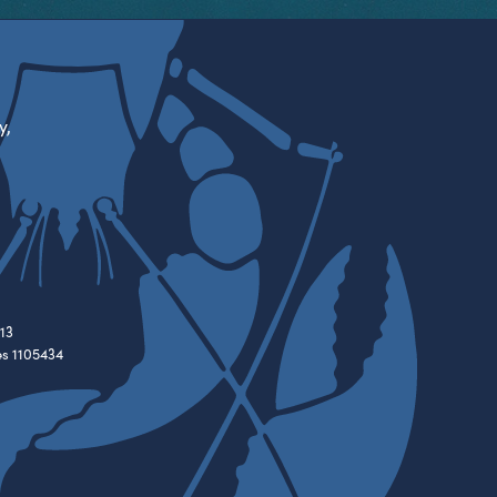
y,
13
es 1105434