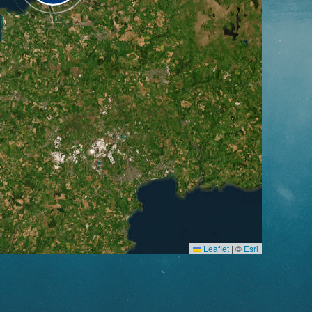
Leaflet
|
©
Esri