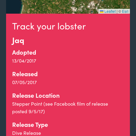
Leaflet
|
©
Esri
Track your lobster
Jaq
Adopted
13/04/2017
Released
07/05/2017
Release Location
Stepper Point (see Facebook film of release
posted 9/5/17)
Release Type
Dive Release