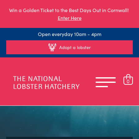
Win a Golden Ticket to the Best Days Out in Cornwall!
Enter Here
Open everyday 10am - 4pm
Adopt a lobster
0