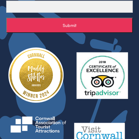
Submit