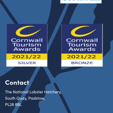
Contact
The National Lobster Hatchery,
South Quay, Padstow,
PL28 8BL