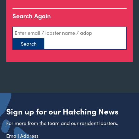
Search Again
Sign up for our Hatching News
For more from the team and our resident lobsters.
Email Address