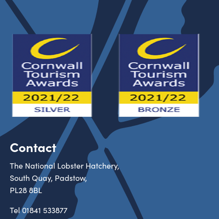
Contact
The National Lobster Hatchery,
South Quay, Padstow,
PL28 8BL
Tel
01841 533877