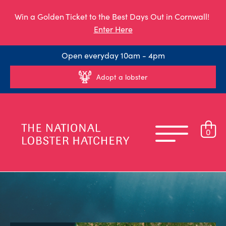
Win a Golden Ticket to the Best Days Out in Cornwall!
Enter Here
Open everyday 10am - 4pm
Adopt a lobster
0