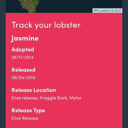
Leaflet
|
©
Esri
Track your lobster
Jasmine
Adopted
28/11/2014
Released
06/04/2015
Release Location
Dive release, Fraggle Rock, Mylor
Release Type
Dive Release