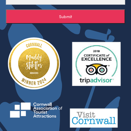
Submit