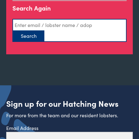
Search Again
Sign up for our Hatching News
For more from the team and our resident lobsters.
Email Address