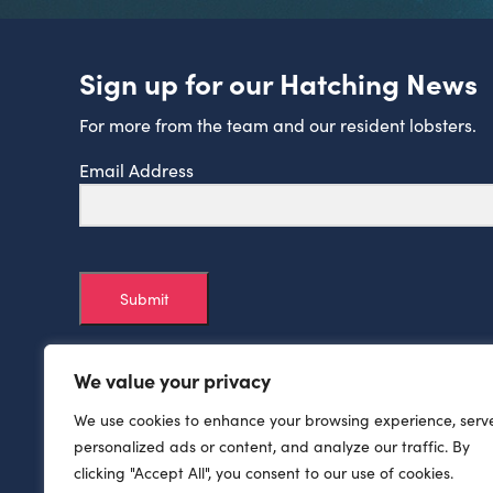
Sign up for our Hatching News
For more from the team and our resident lobsters.
Email Address
Submit
We value your privacy
We use cookies to enhance your browsing experience, serv
personalized ads or content, and analyze our traffic. By
clicking "Accept All", you consent to our use of cookies.