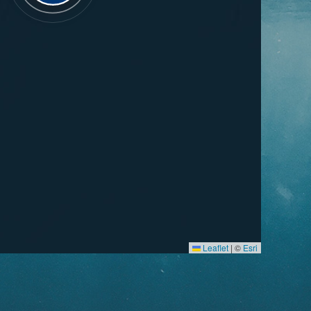
Leaflet
|
©
Esri