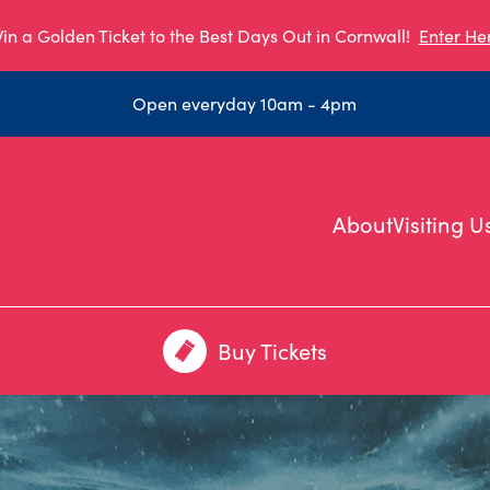
in a Golden Ticket to the Best Days Out in Cornwall!
Enter He
Open everyday 10am - 4pm
About
Visiting U
Buy Tickets