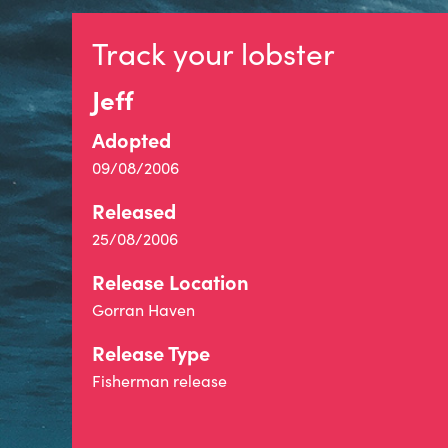
Track your lobster
Jeff
Adopted
09/08/2006
Released
25/08/2006
Release Location
Gorran Haven
Release Type
Fisherman release