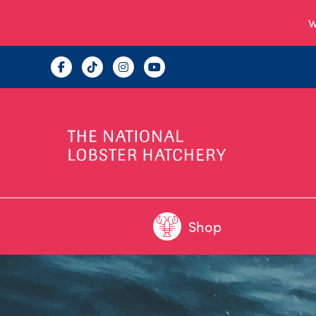
W
Shop