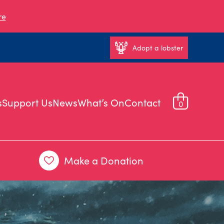
re
Adopt a lobster
s
Support Us
News
What’s On
Contact
0
Make a Donation