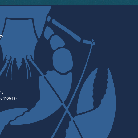
y,
13
es 1105434