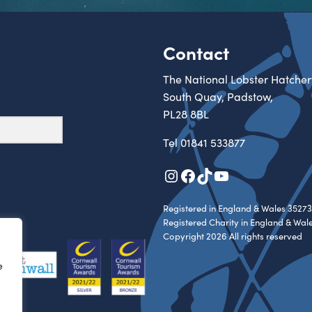
Contact
The National Lobster Hatcher
South Quay, Padstow,
PL28 8BL
Tel
01841 533877
Instagram
Facebook
TikTok
YouTube
Registered in England & Wales 35273
Registered Charity in England & Wal
Copyright 2026 All rights reserved
e