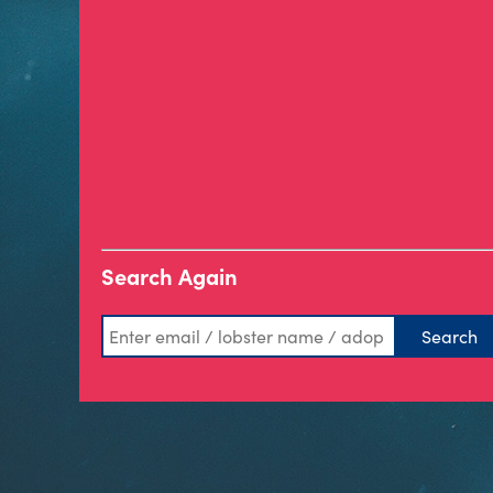
Search Again