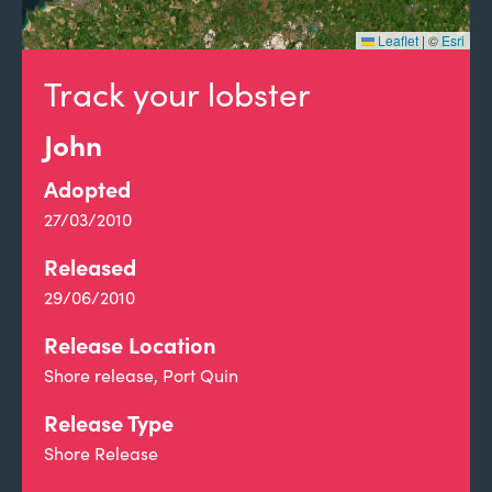
Leaflet
|
©
Esri
Track your lobster
John
Adopted
27/03/2010
Released
29/06/2010
Release Location
Shore release, Port Quin
Release Type
Shore Release