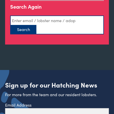
Search Again
Sign up for our Hatching News
For more from the team and our resident lobsters.
Email Address