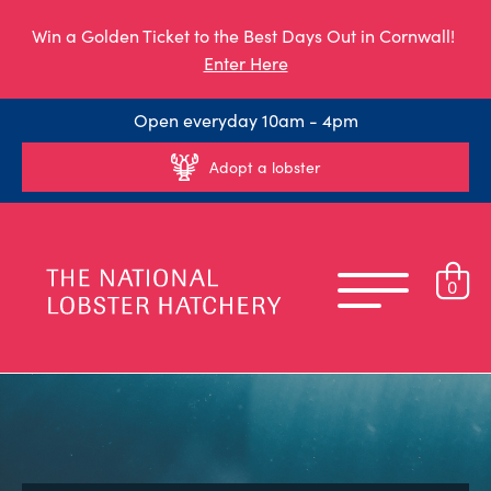
Win a Golden Ticket to the Best Days Out in Cornwall!
Enter Here
Open everyday 10am - 4pm
Adopt a lobster
0