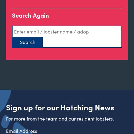
Search Again
Sign up for our Hatching News
For more from the team and our resident lobsters.
Email Address