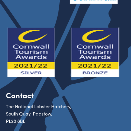
Contact
The National Lobster Hatchery,
South Quay, Padstow,
PL28 8BL