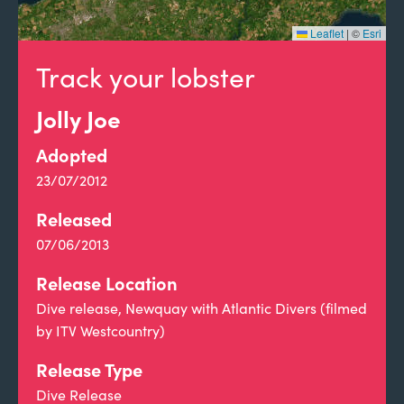
Leaflet
|
©
Esri
Track your lobster
Jolly Joe
Adopted
23/07/2012
Released
07/06/2013
Release Location
Dive release, Newquay with Atlantic Divers (filmed
by ITV Westcountry)
Release Type
Dive Release