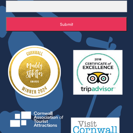
Submit