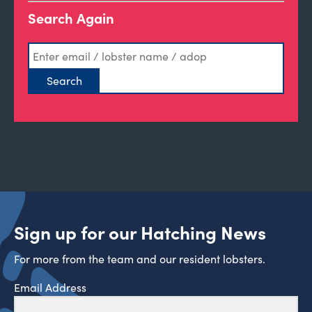
Search Again
Sign up for our Hatching News
For more from the team and our resident lobsters.
Email Address