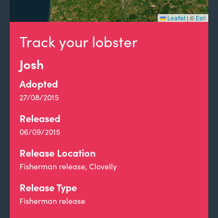
Leaflet
|
©
Esri
Track your lobster
Josh
Adopted
27/08/2015
Released
06/09/2015
Release Location
Fisherman release, Clovelly
Release Type
Fisherman release