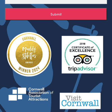
Submit