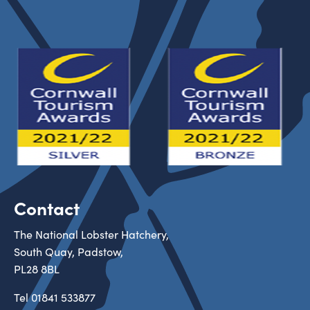
Contact
The National Lobster Hatchery,
South Quay, Padstow,
PL28 8BL
Tel
01841 533877