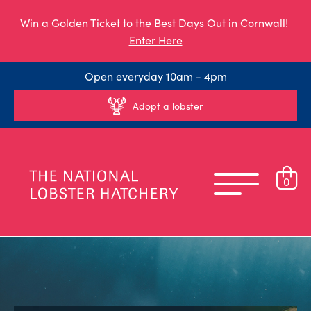
Win a Golden Ticket to the Best Days Out in Cornwall!
Enter Here
Open everyday 10am - 4pm
Adopt a lobster
0