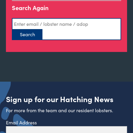
Search Again
Sign up for our Hatching News
For more from the team and our resident lobsters.
Email Address