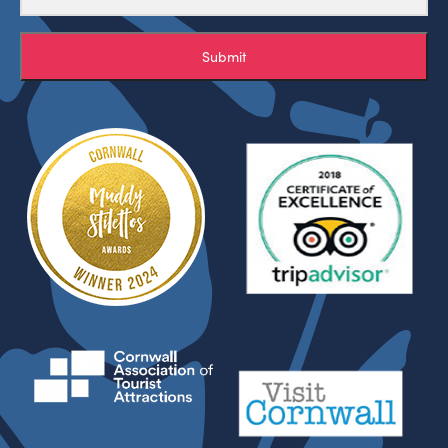
Submit