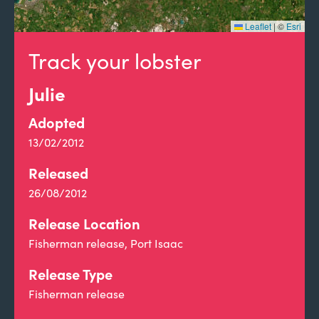
Leaflet
|
©
Esri
Track your lobster
Julie
Adopted
13/02/2012
Released
26/08/2012
Release Location
Fisherman release, Port Isaac
Release Type
Fisherman release