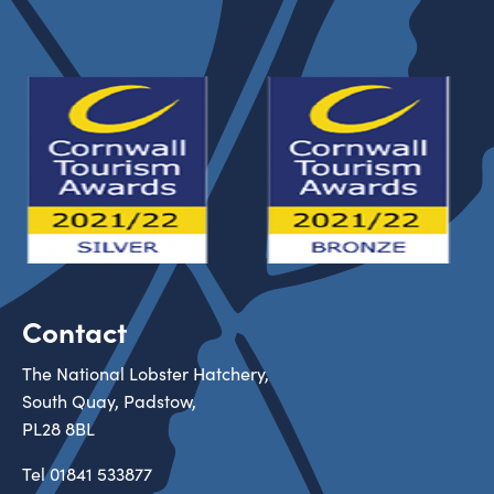
Contact
The National Lobster Hatchery,
South Quay, Padstow,
PL28 8BL
Tel
01841 533877