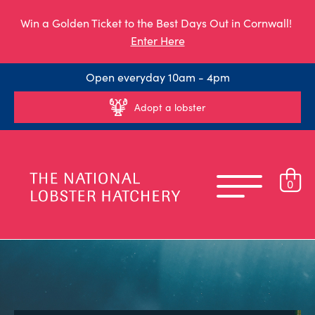
Win a Golden Ticket to the Best Days Out in Cornwall!
Enter Here
Open everyday 10am - 4pm
Adopt a lobster
0