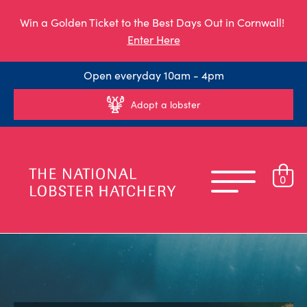
Win a Golden Ticket to the Best Days Out in Cornwall!
Enter Here
Open everyday 10am - 4pm
Adopt a lobster
0