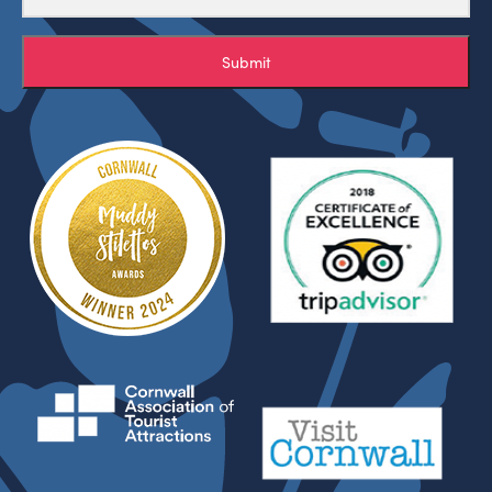
Submit