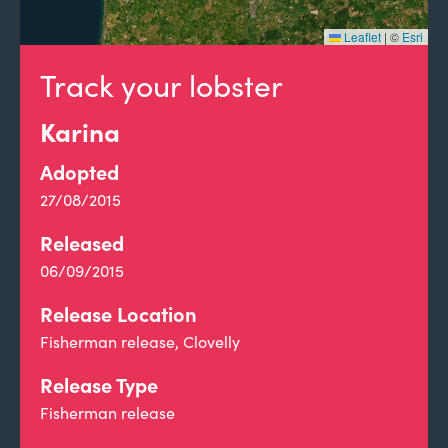
Leaflet
|
©
Esri
Track your lobster
Karina
Adopted
27/08/2015
Released
06/09/2015
Release Location
Fisherman release, Clovelly
Release Type
Fisherman release