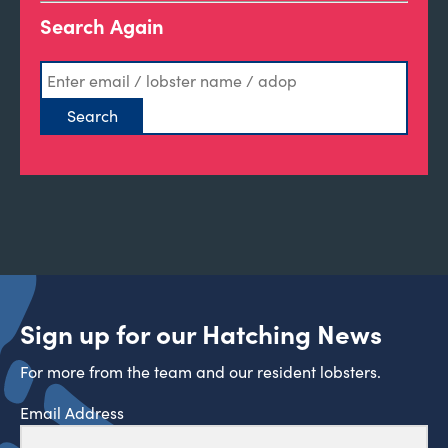
Search Again
Sign up for our Hatching News
For more from the team and our resident lobsters.
Email Address