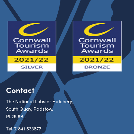
Contact
The National Lobster Hatchery,
South Quay, Padstow,
PL28 8BL
Tel
01841 533877