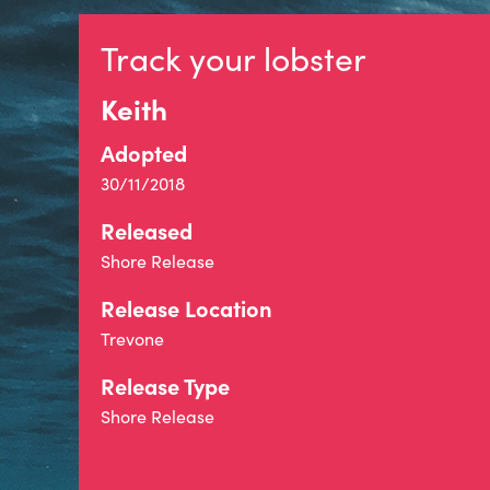
Track your lobster
Keith
Adopted
30/11/2018
Released
Shore Release
Release Location
Trevone
Release Type
Shore Release