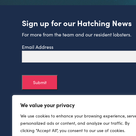
Sign up for our Hatching News
For more from the team and our resident lobsters.
Email Address
Submit
We value your privacy
We use cookies to enhance your browsing experience, serv
personalized ads or content, and analyze our traffic. By
clicking "Accept All", you consent to our use of cookies.