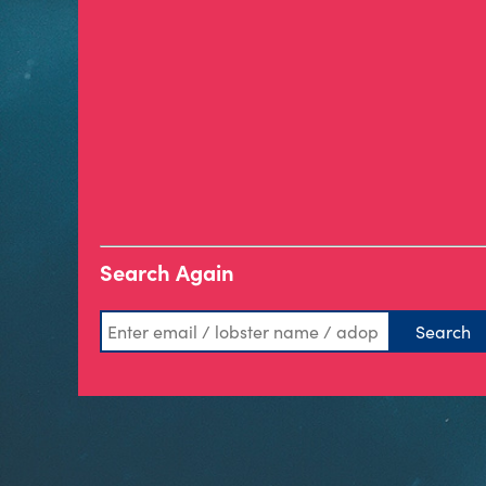
Search Again