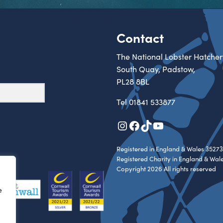
Contact
The National Lobster Hatcher
South Quay, Padstow,
PL28 8BL
Tel
01841 533877
Instagram
Facebook
TikTok
YouTube
Registered in England & Wales 35273
Registered Charity in England & Wal
Copyright 2026 All rights reserved
e