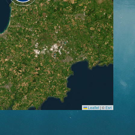
Leaflet
|
©
Esri