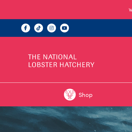
W
Shop