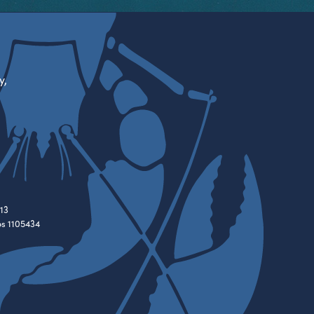
y,
13
es 1105434