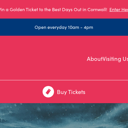
in a Golden Ticket to the Best Days Out in Cornwall!
Enter He
Open everyday 10am - 4pm
About
Visiting U
Buy Tickets