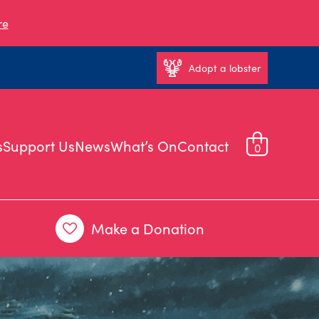
re
Adopt a lobster
s
Support Us
News
What’s On
Contact
0
Make a Donation