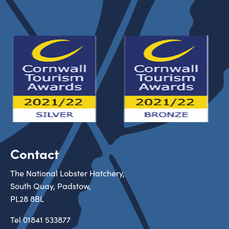
Contact
The National Lobster Hatchery,
South Quay, Padstow,
PL28 8BL
Tel
01841 533877