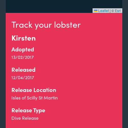
Leaflet
|
©
Esri
Track your lobster
Kirsten
Adopted
13/02/2017
Released
12/04/2017
Release Location
Isles of Scilly St Martin
Release Type
Dive Release