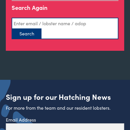
Search Again
Sign up for our Hatching News
For more from the team and our resident lobsters.
Email Address