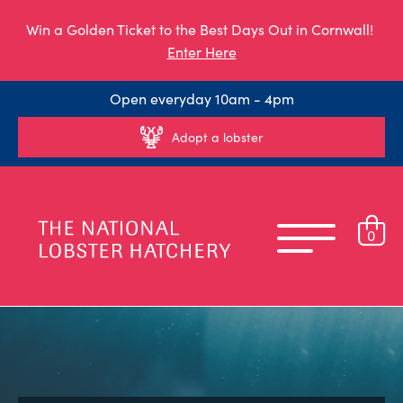
Win a Golden Ticket to the Best Days Out in Cornwall!
Enter Here
Open everyday 10am - 4pm
Adopt a lobster
0