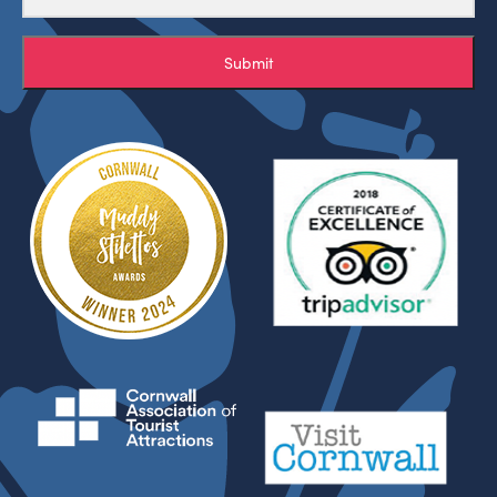
Submit