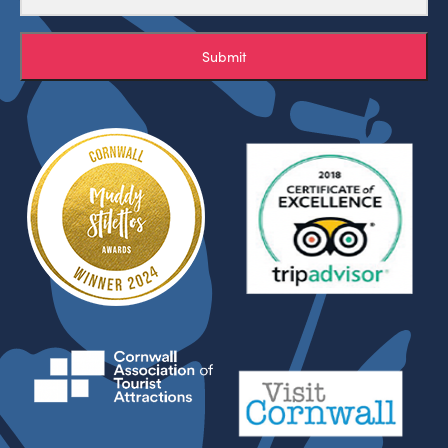
Submit