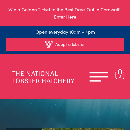
Win a Golden Ticket to the Best Days Out in Cornwall!
Enter Here
Open everyday 10am - 4pm
Adopt a lobster
0