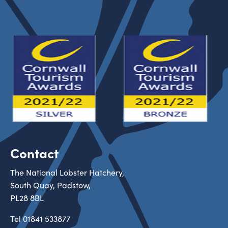
Contact
The National Lobster Hatchery,
South Quay, Padstow,
PL28 8BL
Tel
01841 533877