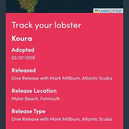
Leaflet
|
©
Esri
Track your lobster
Koura
Adopted
02/07/2019
Released
Dive Release with Mark Millburn, Atlantic Scuba
Release Location
Mylor Beach, Falmouth
Release Type
Dive Release with Mark Millburn, Atlantic Scuba