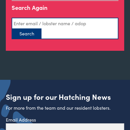
Search Again
Sign up for our Hatching News
For more from the team and our resident lobsters.
Email Address