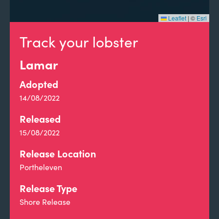
Leaflet
|
©
Esri
Track your lobster
Lamar
Adopted
14/08/2022
Released
15/08/2022
Release Location
Portheleven
Release Type
Shore Release