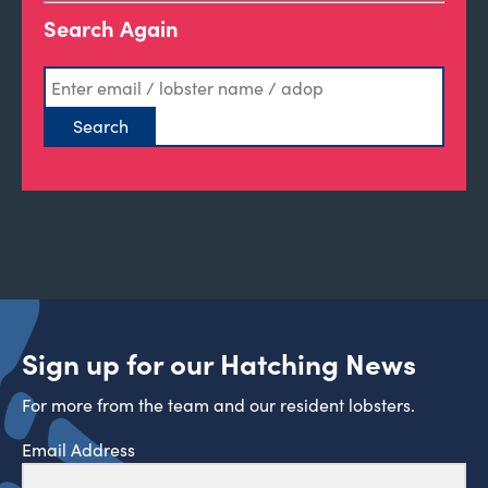
Search Again
Sign up for our Hatching News
For more from the team and our resident lobsters.
Email Address