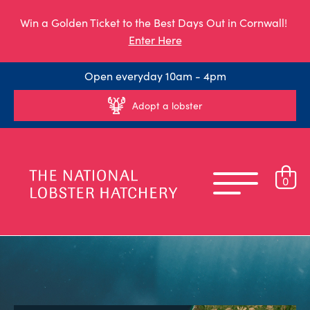
Win a Golden Ticket to the Best Days Out in Cornwall!
Enter Here
Open everyday 10am - 4pm
Adopt a lobster
0