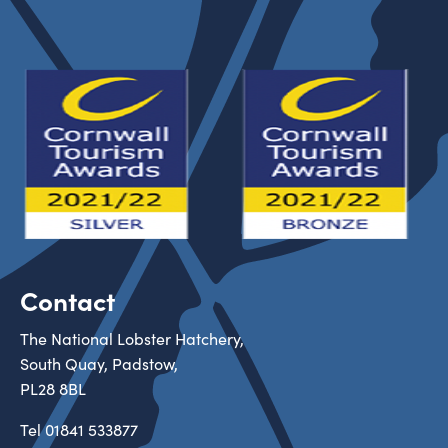
Contact
The National Lobster Hatchery,
South Quay, Padstow,
PL28 8BL
Tel
01841 533877