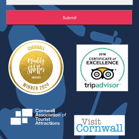
Submit