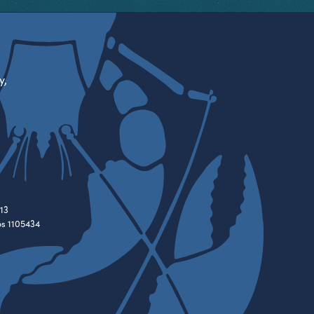
y,
13
es 1105434