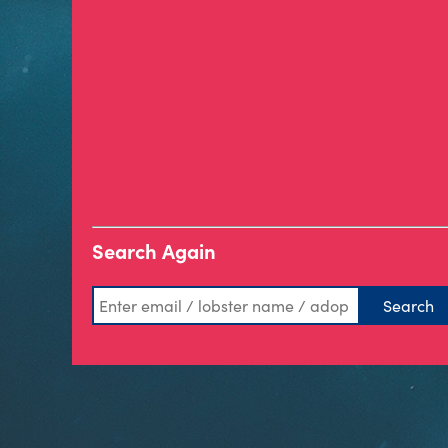
Search Again