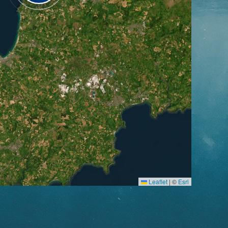
Leaflet
|
©
Esri