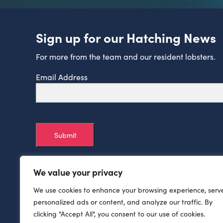
Sign up for our Hatching News
For more from the team and our resident lobsters.
Email Address
Submit
We value your privacy
We use cookies to enhance your browsing experience, serv
personalized ads or content, and analyze our traffic. By
clicking "Accept All", you consent to our use of cookies.