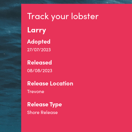
Track your lobster
Larry
Adopted
27/07/2023
Released
08/08/2023
Release Location
Trevone
Release Type
Shore Release