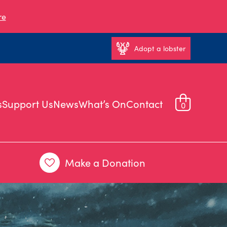
re
Adopt a lobster
s
Support Us
News
What’s On
Contact
0
Make a Donation