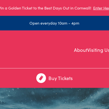
in a Golden Ticket to the Best Days Out in Cornwall!
Enter He
Open everyday 10am - 4pm
About
Visiting U
Buy Tickets