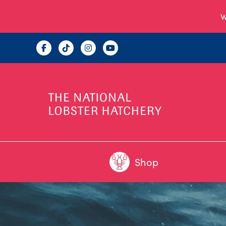
W
Shop