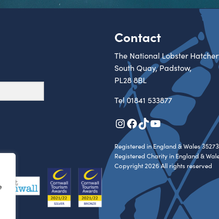
Contact
The National Lobster Hatcher
South Quay, Padstow,
PL28 8BL
Tel
01841 533877
Instagram
Facebook
TikTok
YouTube
Registered in England & Wales 35273
Registered Charity in England & Wal
Copyright 2026 All rights reserved
e