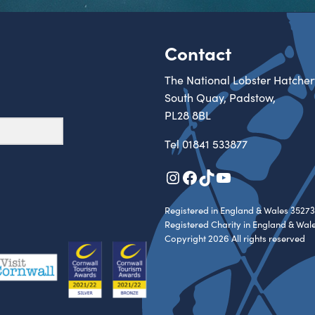
Contact
The National Lobster Hatcher
South Quay, Padstow,
PL28 8BL
Tel
01841 533877
Instagram
Facebook
TikTok
YouTube
Registered in England & Wales 35273
Registered Charity in England & Wal
Copyright 2026 All rights reserved