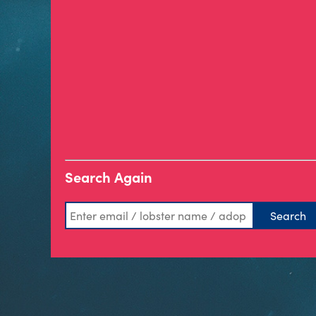
Search Again