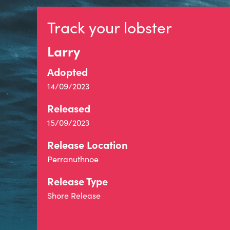
Track your lobster
Larry
Adopted
14/09/2023
Released
15/09/2023
Release Location
Perranuthnoe
Release Type
Shore Release