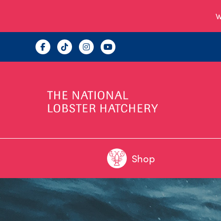
W
Shop