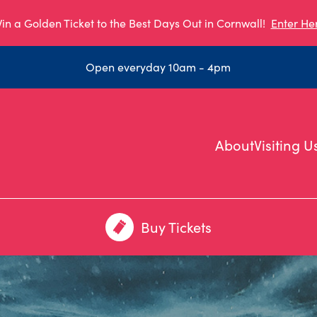
in a Golden Ticket to the Best Days Out in Cornwall!
Enter He
Open everyday 10am - 4pm
About
Visiting U
Buy Tickets