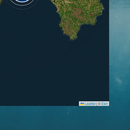
Leaflet
|
©
Esri