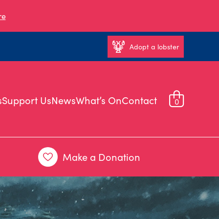
re
Adopt a lobster
s
Support Us
News
What’s On
Contact
0
Make a Donation