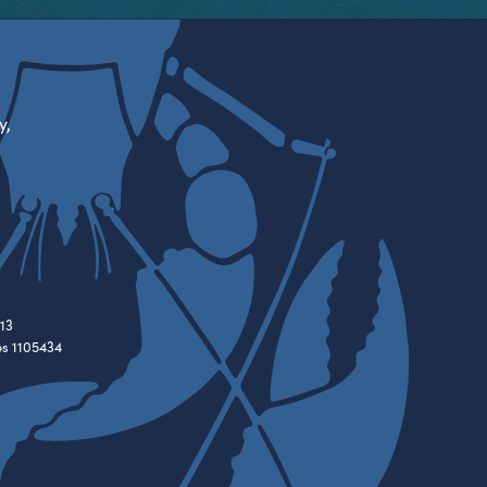
y,
13
es 1105434