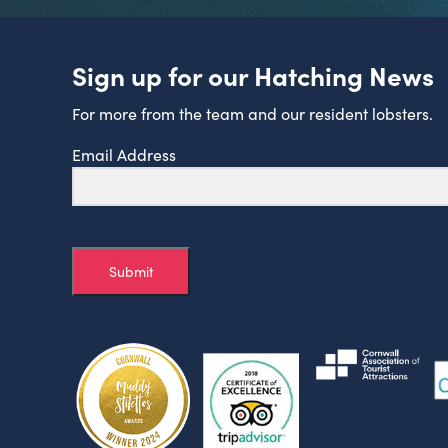
Sign up for our Hatching News
For more from the team and our resident lobsters.
Email Address
Submit