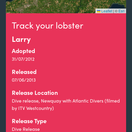
Leaflet
|
©
Esri
Track your lobster
Larry
Adopted
31/07/2012
Released
07/06/2013
Release Location
Dive release, Newquay with Atlantic Divers (filmed
by ITV Westcountry)
Release Type
Dive Release