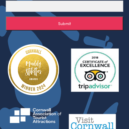
Submit