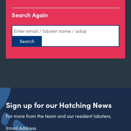
Search Again
Sign up for our Hatching News
For more from the team and our resident lobsters.
Email Address