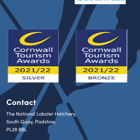
Contact
The National Lobster Hatchery,
South Quay, Padstow,
PL28 8BL