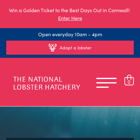
Win a Golden Ticket to the Best Days Out in Cornwall!
Enter Here
Open everyday 10am - 4pm
Adopt a lobster
0