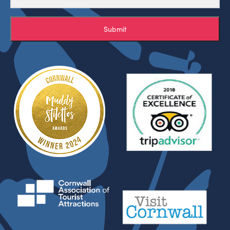
Submit