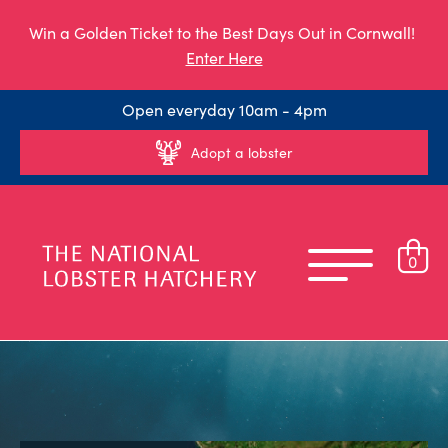
Win a Golden Ticket to the Best Days Out in Cornwall!
Enter Here
Open everyday 10am - 4pm
Adopt a lobster
0