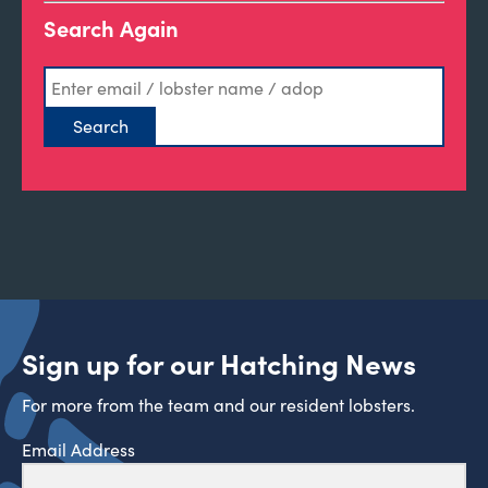
Search Again
Sign up for our Hatching News
For more from the team and our resident lobsters.
Email Address