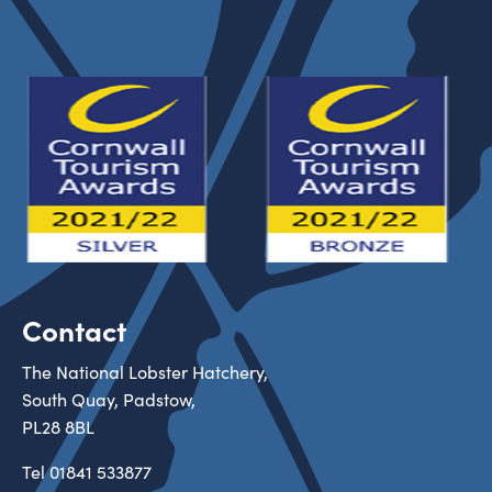
Contact
The National Lobster Hatchery,
South Quay, Padstow,
PL28 8BL
Tel
01841 533877