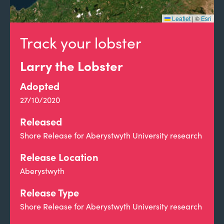
Leaflet
|
©
Esri
Track your lobster
Larry the Lobster
Adopted
27/10/2020
Released
Shore Release for Aberystwyth University research
Release Location
Aberystwyth
Release Type
Shore Release for Aberystwyth University research