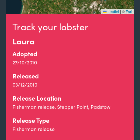
Leaflet
|
©
Esri
Track your lobster
Laura
Adopted
27/10/2010
Released
03/12/2010
Release Location
Fisherman release, Stepper Point, Padstow
Release Type
Fisherman release