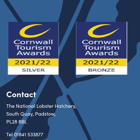
Contact
The National Lobster Hatchery,
South Quay, Padstow,
PL28 8BL
Tel
01841 533877