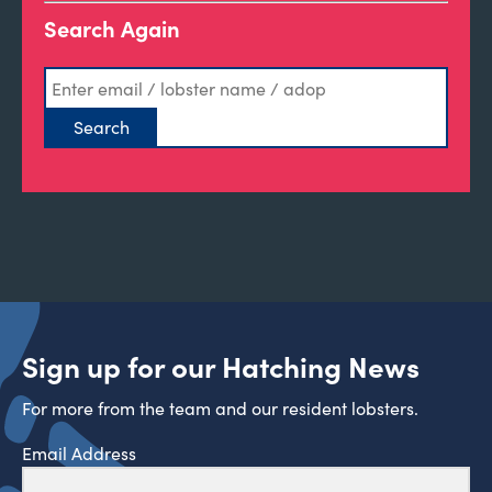
Search Again
Sign up for our Hatching News
For more from the team and our resident lobsters.
Email Address