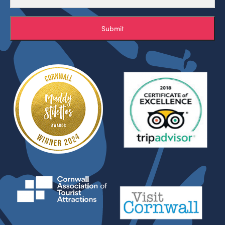
Submit