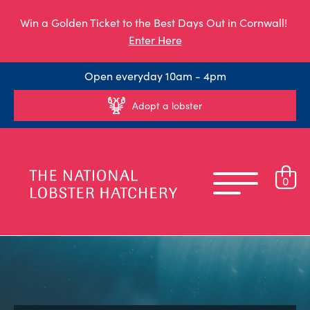
Win a Golden Ticket to the Best Days Out in Cornwall!
Enter Here
Open everyday 10am - 4pm
Adopt a lobster
0