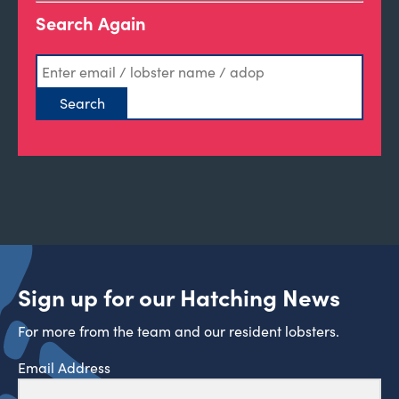
Search Again
Sign up for our Hatching News
For more from the team and our resident lobsters.
Email Address