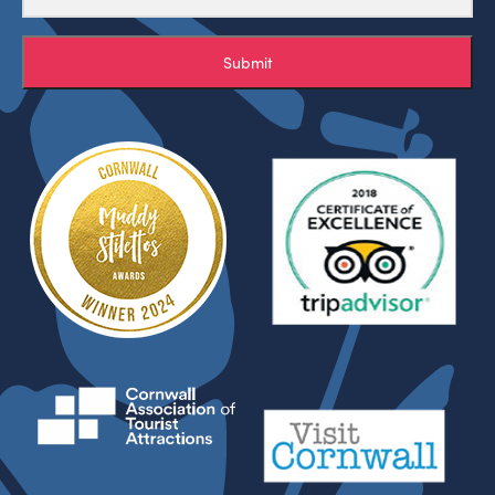
Submit