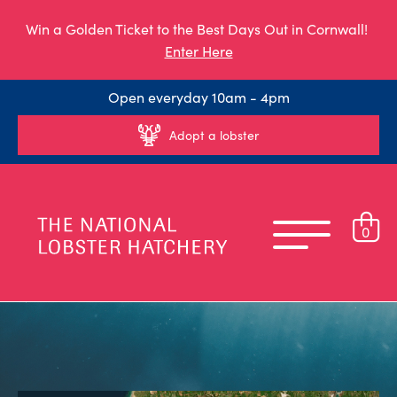
Win a Golden Ticket to the Best Days Out in Cornwall!
Enter Here
Open everyday 10am - 4pm
Adopt a lobster
0