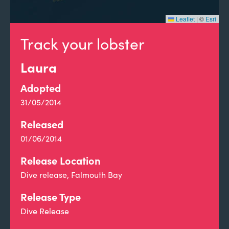
Leaflet
|
©
Esri
Track your lobster
Laura
Adopted
31/05/2014
Released
01/06/2014
Release Location
Dive release, Falmouth Bay
Release Type
Dive Release