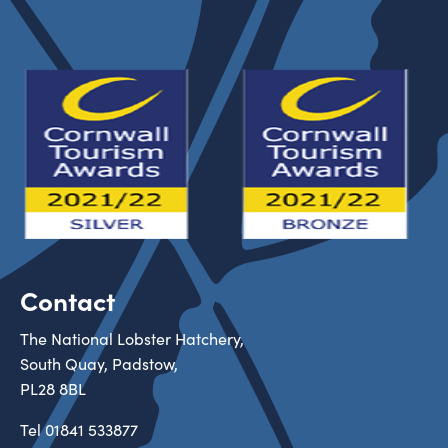
Contact
The National Lobster Hatchery,
South Quay, Padstow,
PL28 8BL
Tel
01841 533877