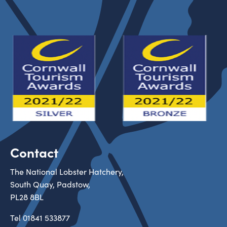
Contact
The National Lobster Hatchery,
South Quay, Padstow,
PL28 8BL
Tel
01841 533877