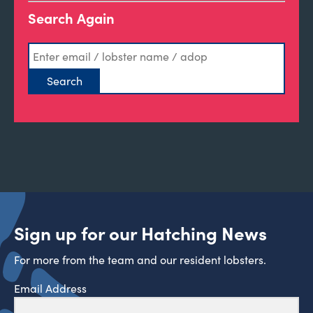
Search Again
Sign up for our Hatching News
For more from the team and our resident lobsters.
Email Address