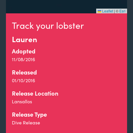
Leaflet
|
©
Esri
Track your lobster
Lauren
Adopted
11/08/2016
Released
01/10/2016
Release Location
Lansallos
Release Type
Dive Release