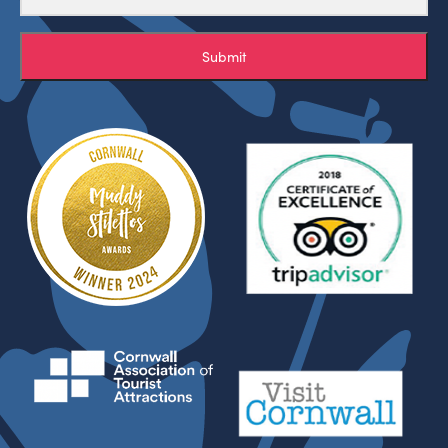
Submit