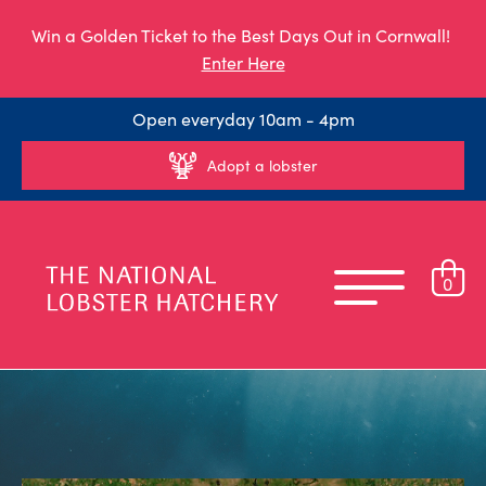
Win a Golden Ticket to the Best Days Out in Cornwall!
Enter Here
Open everyday 10am - 4pm
Adopt a lobster
0