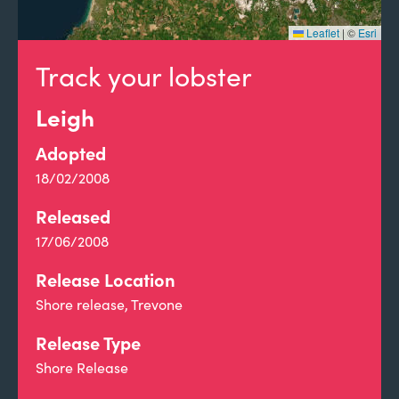
Leaflet
|
©
Esri
Track your lobster
Leigh
Adopted
18/02/2008
Released
17/06/2008
Release Location
Shore release, Trevone
Release Type
Shore Release