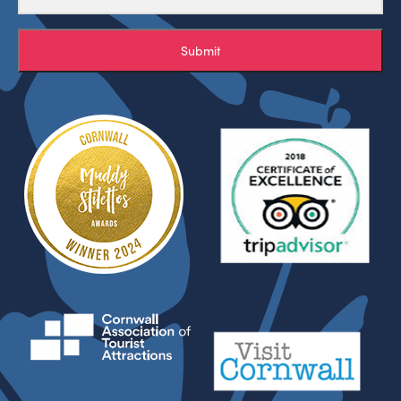
Submit