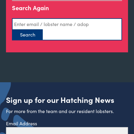
Search Again
Sign up for our Hatching News
For more from the team and our resident lobsters.
Email Address