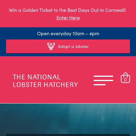
Win a Golden Ticket to the Best Days Out in Cornwall!
Enter Here
Open everyday 10am - 4pm
Adopt a lobster
0