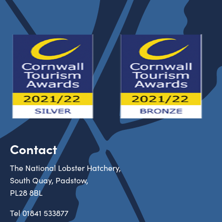
Contact
The National Lobster Hatchery,
South Quay, Padstow,
PL28 8BL
Tel
01841 533877