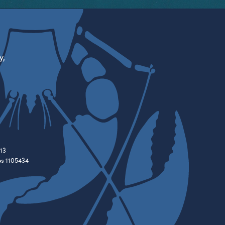
y,
13
es 1105434