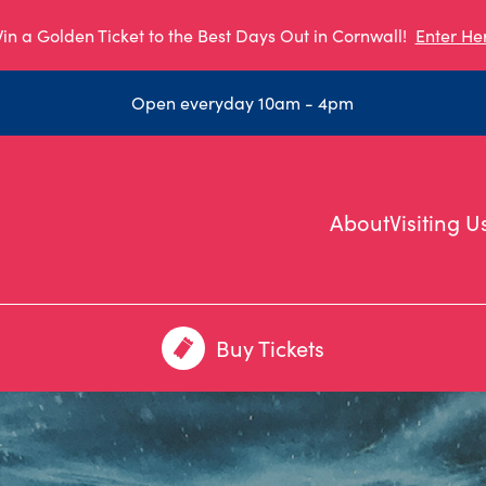
in a Golden Ticket to the Best Days Out in Cornwall!
Enter He
Open everyday 10am - 4pm
About
Visiting U
Buy Tickets