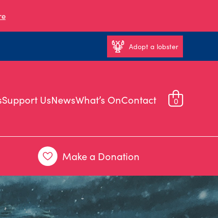
re
Adopt a lobster
s
Support Us
News
What’s On
Contact
0
Make a Donation