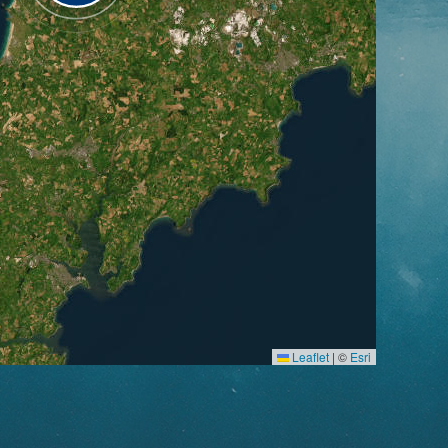
Leaflet
|
©
Esri