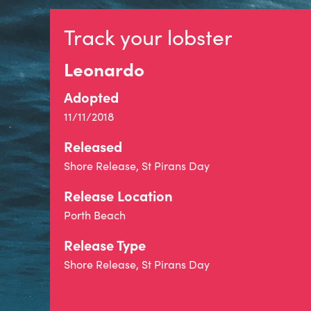
Track your lobster
Leonardo
Adopted
11/11/2018
Released
Shore Release, St Pirans Day
Release Location
Porth Beach
Release Type
Shore Release, St Pirans Day