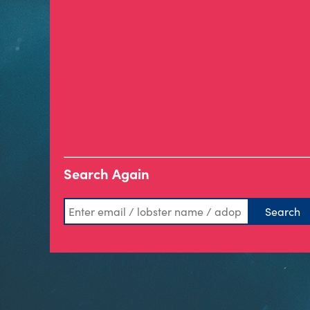
Search Again