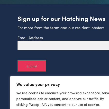
Sign up for our Hatching News
For more from the team and our resident lobsters.
Email Address
Submit
We value your privacy
We use cookies to enhance your browsing experience, serv
personalized ads or content, and analyze our traffic. By
clicking "Accept All", you consent to our use of cookies.