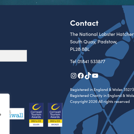
Contact
The National Lobster Hatcher
South Quay, Padstow,
PL28 8BL
Tel
01841 533877
Instagram
Facebook
TikTok
YouTube
Registered in England & Wales 35273
Registered Charity in England & Wal
Copyright 2026 All rights reserved
e