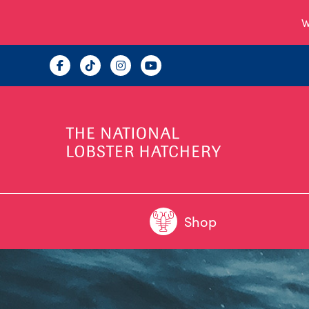
W
Shop