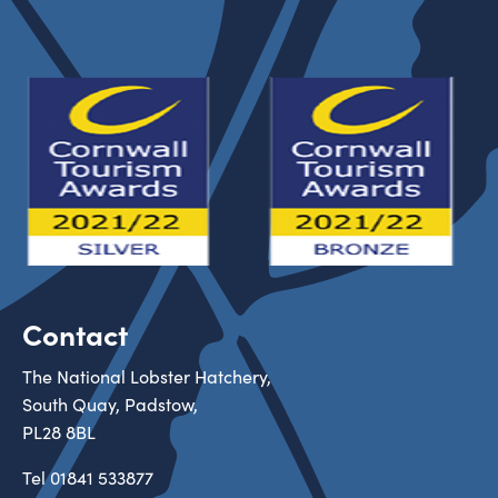
Contact
The National Lobster Hatchery,
South Quay, Padstow,
PL28 8BL
Tel
01841 533877