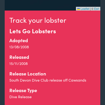
Leaflet
|
©
Esri
Track your lobster
Lets Go Lobsters
Adopted
13/08/2008
Released
15/11/2008
Release Location
South Devon Dive Club release off Cawsands
Release Type
Dive Release