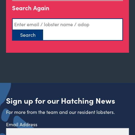
Search Again
Sign up for our Hatching News
For more from the team and our resident lobsters.
Email Address