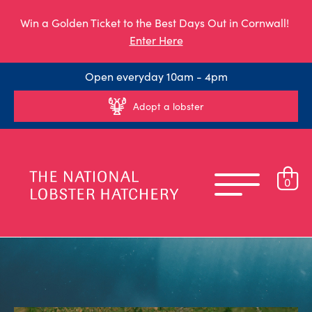
Win a Golden Ticket to the Best Days Out in Cornwall!
Enter Here
Open everyday 10am - 4pm
Adopt a lobster
0