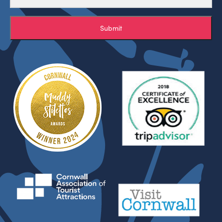
Submit