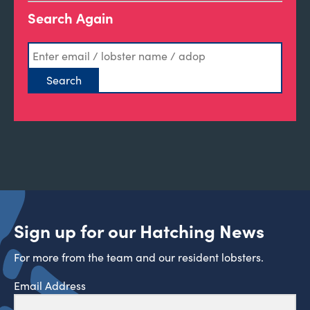
Search Again
Sign up for our Hatching News
For more from the team and our resident lobsters.
Email Address