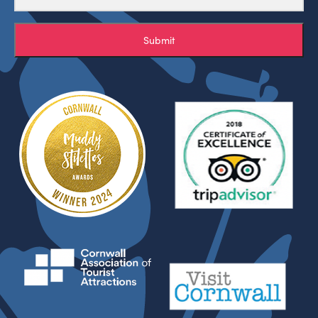
Submit