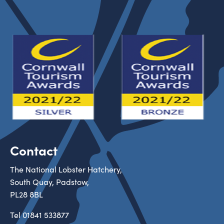
Contact
The National Lobster Hatchery,
South Quay, Padstow,
PL28 8BL
Tel
01841 533877