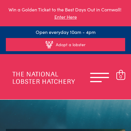
Win a Golden Ticket to the Best Days Out in Cornwall!
Enter Here
Open everyday 10am - 4pm
Adopt a lobster
0