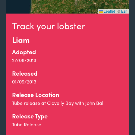
Leaflet
|
©
Esri
Track your lobster
Liam
Adopted
27/08/2013
Released
01/09/2013
Release Location
Tube release at Clovelly Bay with John Ball
Release Type
Tube Release