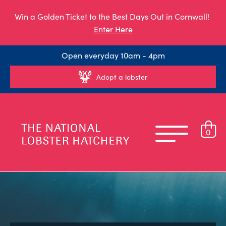
Win a Golden Ticket to the Best Days Out in Cornwall!
Enter Here
Open everyday 10am - 4pm
Adopt a lobster
0