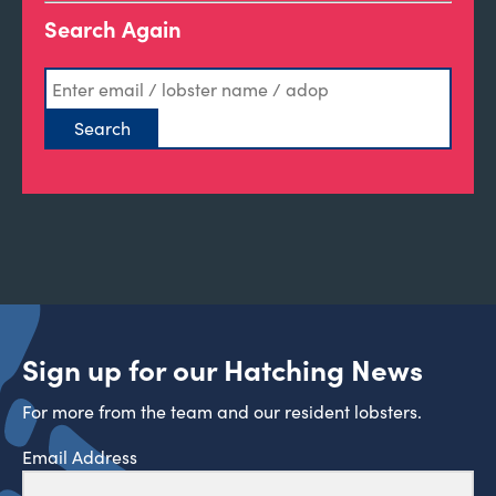
Search Again
Sign up for our Hatching News
For more from the team and our resident lobsters.
Email Address