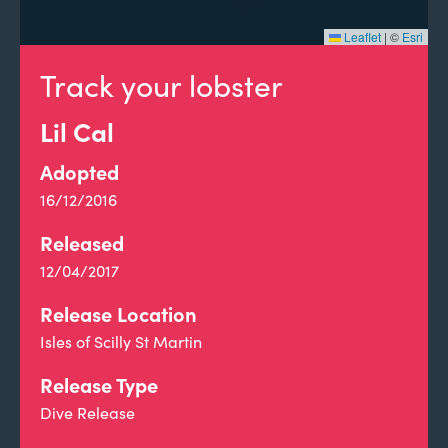
Leaflet
|
©
Esri
Track your lobster
Lil Cal
Adopted
16/12/2016
Released
12/04/2017
Release Location
Isles of Scilly St Martin
Release Type
Dive Release