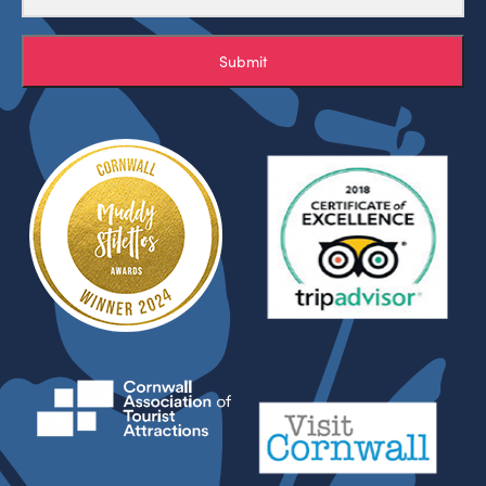
Submit