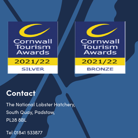
Contact
The National Lobster Hatchery,
South Quay, Padstow,
PL28 8BL
Tel
01841 533877