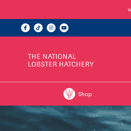
W
Shop