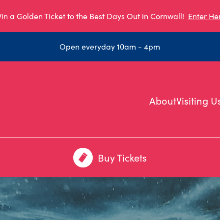
in a Golden Ticket to the Best Days Out in Cornwall!
Enter He
Open everyday 10am - 4pm
About
Visiting U
Buy Tickets