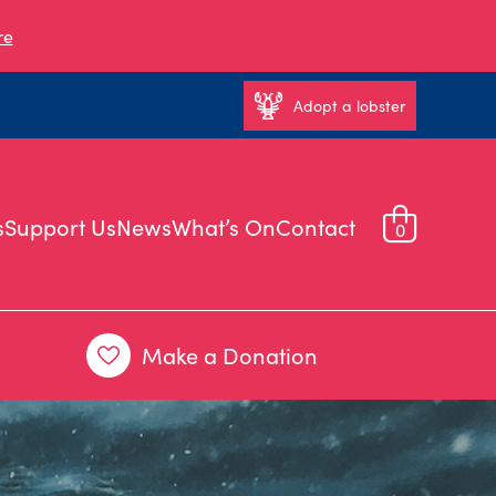
re
Adopt a lobster
s
Support Us
News
What’s On
Contact
0
Make a Donation