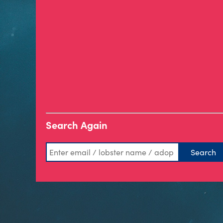
Search Again