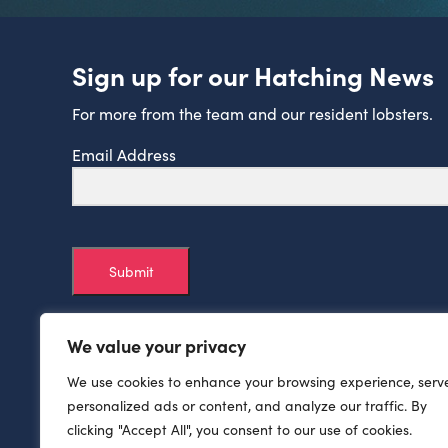
Sign up for our Hatching News
For more from the team and our resident lobsters.
Email Address
Submit
We value your privacy
We use cookies to enhance your browsing experience, serv
personalized ads or content, and analyze our traffic. By
clicking "Accept All", you consent to our use of cookies.