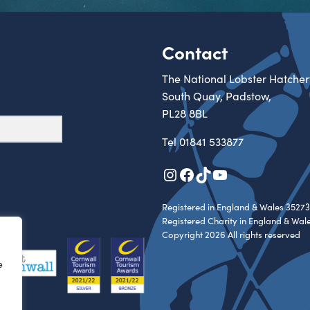
Contact
The National Lobster Hatcher
South Quay, Padstow,
PL28 8BL
Tel
01841 533877
Instagram
Facebook
TikTok
YouTube
Registered in England & Wales 35273
Registered Charity in England & Wal
Copyright 2026 All rights reserved
e