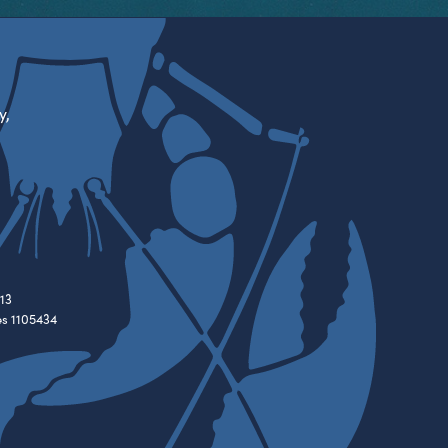
y,
13
es 1105434