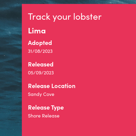
Track your lobster
Lima
Adopted
31/08/2023
Released
05/09/2023
Release Location
Sandy Cove
Release Type
Shore Release