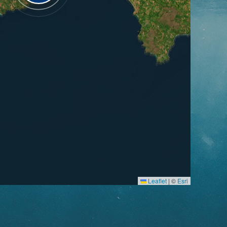
Leaflet
|
©
Esri