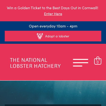
Win a Golden Ticket to the Best Days Out in Cornwall!
Enter Here
Open everyday 10am - 4pm
Adopt a lobster
0