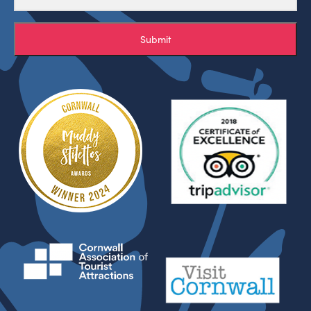
Submit