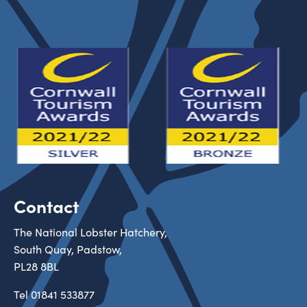
Contact
The National Lobster Hatchery,
South Quay, Padstow,
PL28 8BL
Tel
01841 533877