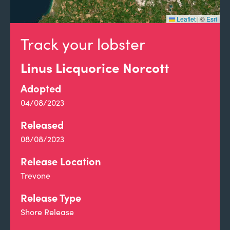
Leaflet
|
©
Esri
Track your lobster
Linus Licquorice Norcott
Adopted
04/08/2023
Released
08/08/2023
Release Location
Trevone
Release Type
Shore Release