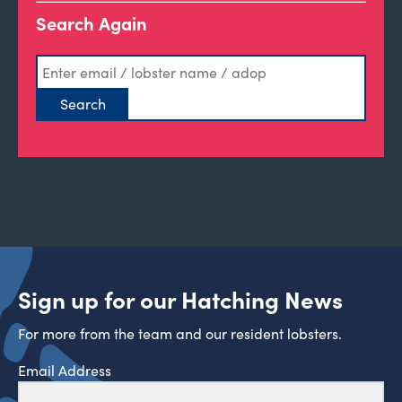
Search Again
Sign up for our Hatching News
For more from the team and our resident lobsters.
Email Address