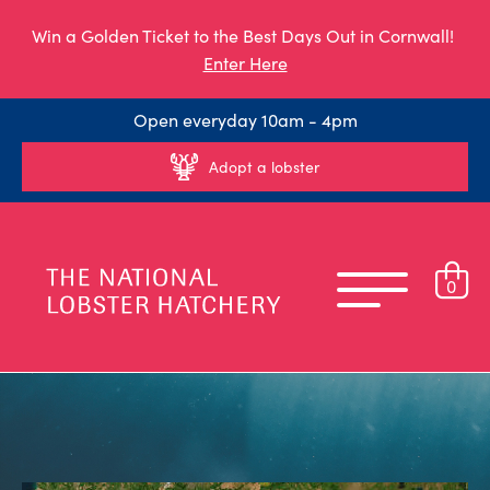
Win a Golden Ticket to the Best Days Out in Cornwall!
Enter Here
Open everyday 10am - 4pm
Adopt a lobster
0