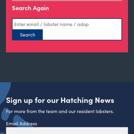
Search Again
Sign up for our Hatching News
For more from the team and our resident lobsters.
Email Address