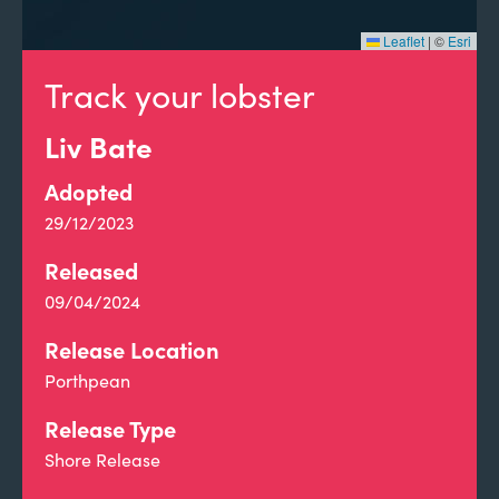
Leaflet
|
©
Esri
Track your lobster
Liv Bate
Adopted
29/12/2023
Released
09/04/2024
Release Location
Porthpean
Release Type
Shore Release