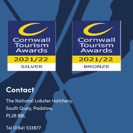
Contact
The National Lobster Hatchery,
South Quay, Padstow,
PL28 8BL
Tel
01841 533877