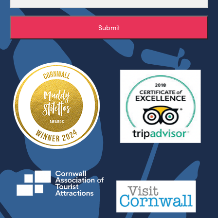
Submit