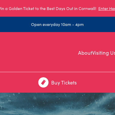
in a Golden Ticket to the Best Days Out in Cornwall!
Enter He
Open everyday 10am - 4pm
About
Visiting U
Buy Tickets