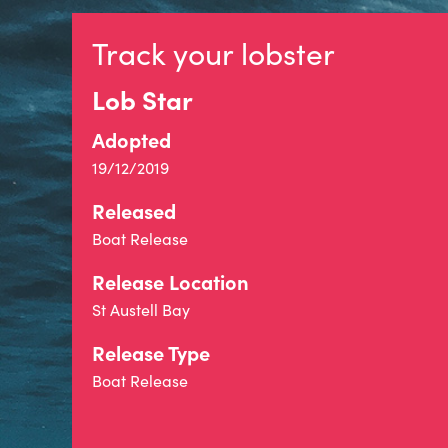
Track your lobster
Lob Star
Adopted
19/12/2019
Released
Boat Release
Release Location
St Austell Bay
Release Type
Boat Release