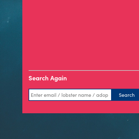
Search Again