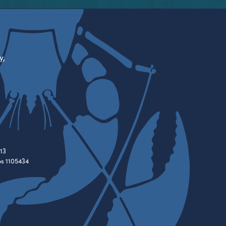
y,
13
es 1105434