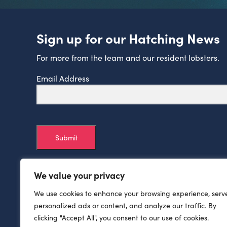
Sign up for our Hatching News
For more from the team and our resident lobsters.
Email Address
Submit
We value your privacy
We use cookies to enhance your browsing experience, serv
personalized ads or content, and analyze our traffic. By
clicking "Accept All", you consent to our use of cookies.