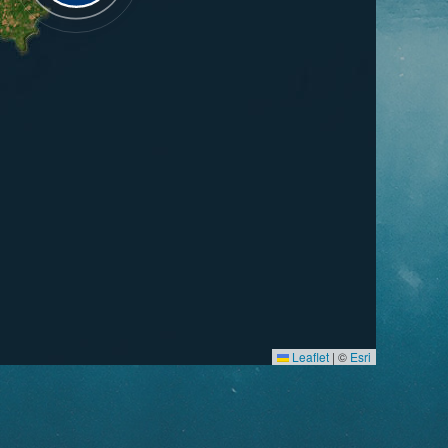
Leaflet
|
©
Esri