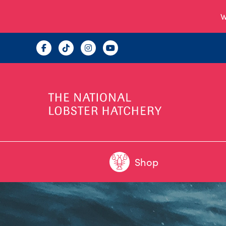
W
Shop