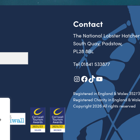
Contact
The National Lobster Hatcher
South Quay, Padstow,
PL28 8BL
Tel
01841 533877
Instagram
Facebook
TikTok
YouTube
Registered in England & Wales 35273
Registered Charity in England & Wal
Copyright 2026 All rights reserved
e