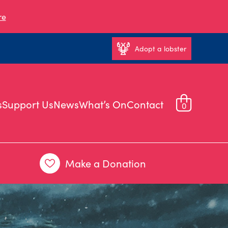
re
Adopt a lobster
s
Support Us
News
What’s On
Contact
0
Make a Donation