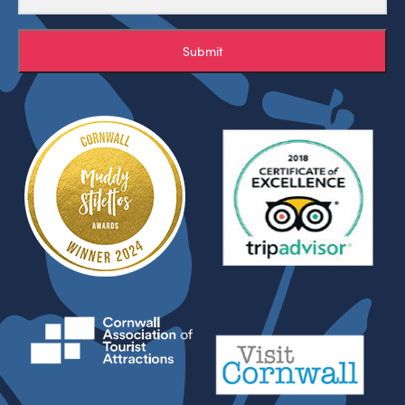
Submit