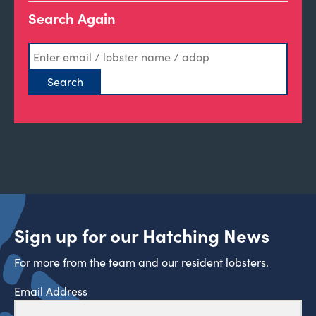
Search Again
Sign up for our Hatching News
For more from the team and our resident lobsters.
Email Address