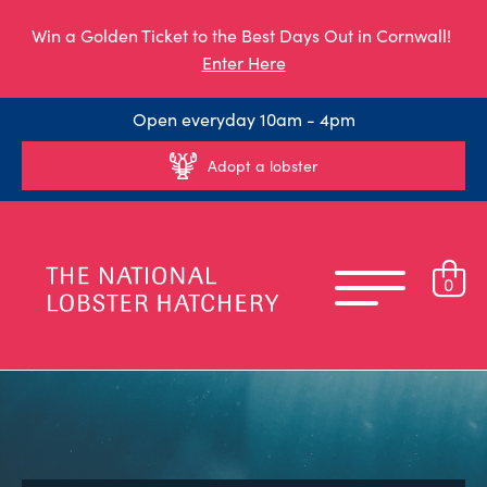
Win a Golden Ticket to the Best Days Out in Cornwall!
Enter Here
Open everyday 10am - 4pm
Adopt a lobster
0