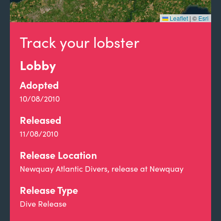
Leaflet
|
©
Esri
Track your lobster
Lobby
Adopted
10/08/2010
Released
11/08/2010
Release Location
Newquay Atlantic Divers, release at Newquay
Release Type
Dive Release