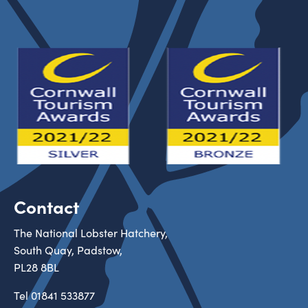
Contact
The National Lobster Hatchery,
South Quay, Padstow,
PL28 8BL
Tel
01841 533877