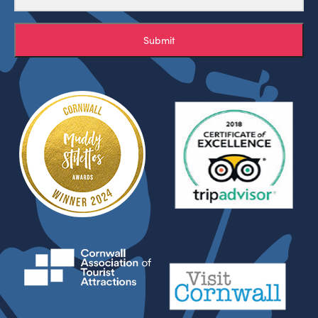
Submit