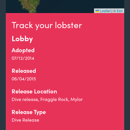
Leaflet
|
©
Esri
Track your lobster
Lobby
Adopted
07/12/2014
Released
06/04/2015
Release Location
Dive release, Fraggle Rock, Mylor
Release Type
Dive Release