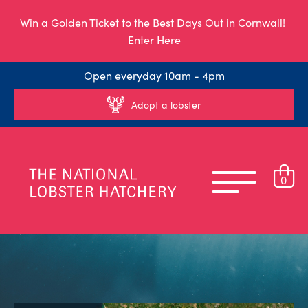
Win a Golden Ticket to the Best Days Out in Cornwall!
Enter Here
Open everyday 10am - 4pm
Adopt a lobster
0