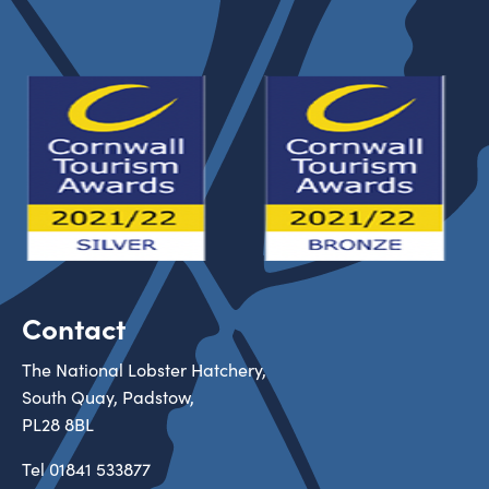
Contact
The National Lobster Hatchery,
South Quay, Padstow,
PL28 8BL
Tel
01841 533877