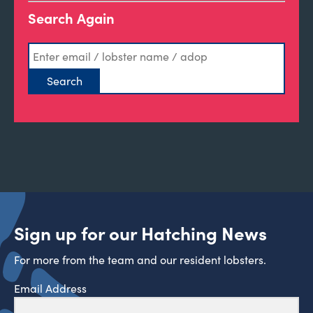
Search Again
Sign up for our Hatching News
For more from the team and our resident lobsters.
Email Address