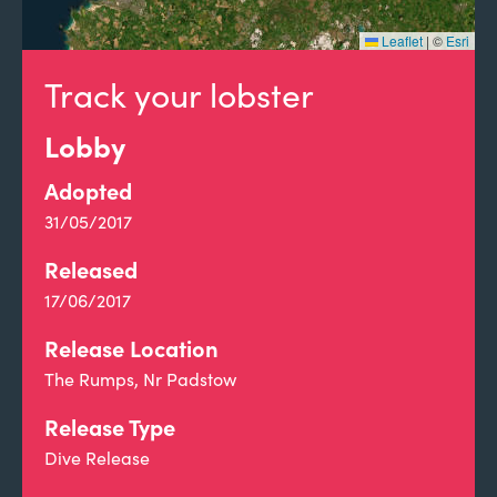
Leaflet
|
©
Esri
Track your lobster
Lobby
Adopted
31/05/2017
Released
17/06/2017
Release Location
The Rumps, Nr Padstow
Release Type
Dive Release