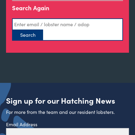
Search Again
Sign up for our Hatching News
For more from the team and our resident lobsters.
Email Address