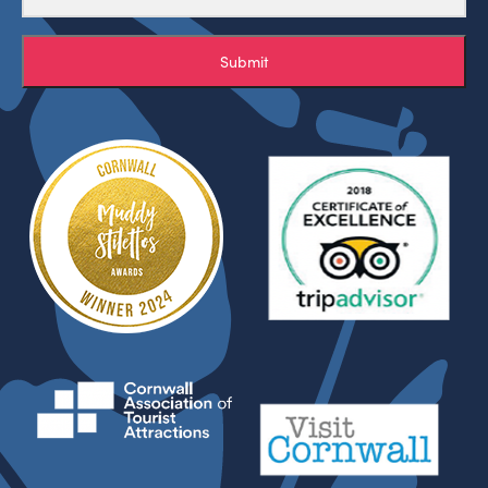
Submit