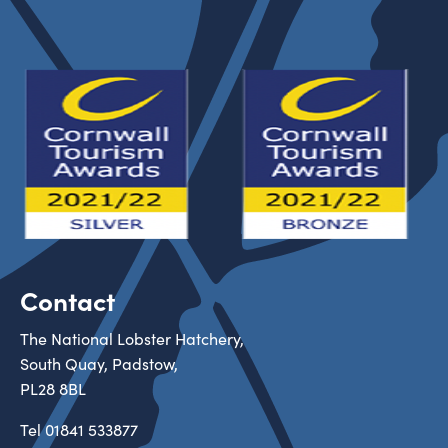
Contact
The National Lobster Hatchery,
South Quay, Padstow,
PL28 8BL
Tel
01841 533877