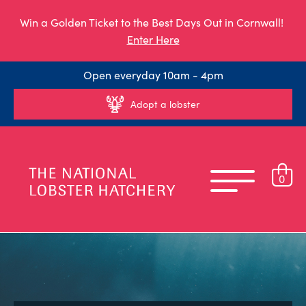
Win a Golden Ticket to the Best Days Out in Cornwall!
Enter Here
Open everyday 10am - 4pm
Adopt a lobster
0