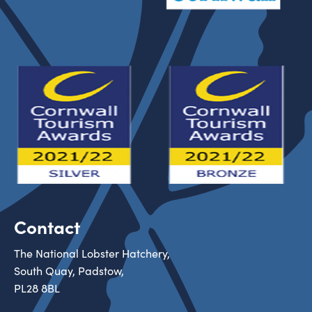
Contact
The National Lobster Hatchery,
South Quay, Padstow,
PL28 8BL