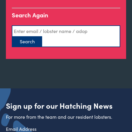
Search Again
Sign up for our Hatching News
For more from the team and our resident lobsters.
Email Address