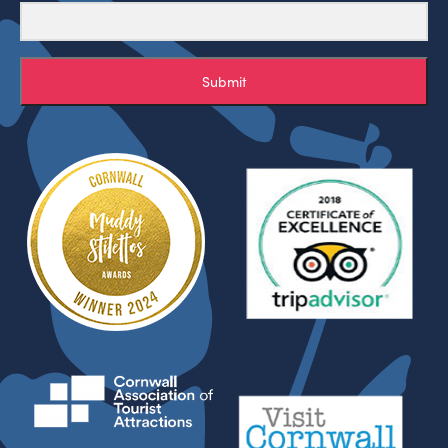
Submit