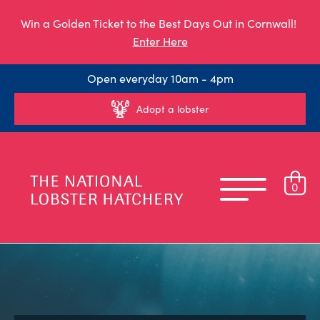
Win a Golden Ticket to the Best Days Out in Cornwall!
Enter Here
Open everyday 10am - 4pm
Adopt a lobster
0