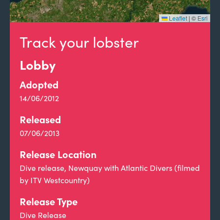
Leaflet
|
©
Esri
Track your lobster
Lobby
Adopted
14/06/2012
Released
07/06/2013
Release Location
Dive release, Newquay with Atlantic Divers (filmed
by ITV Westcountry)
Release Type
Dive Release