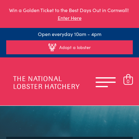
Win a Golden Ticket to the Best Days Out in Cornwall!
Enter Here
Open everyday 10am - 4pm
Adopt a lobster
0