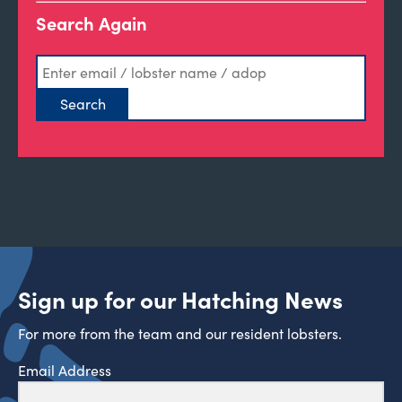
Search Again
Sign up for our Hatching News
For more from the team and our resident lobsters.
Email Address