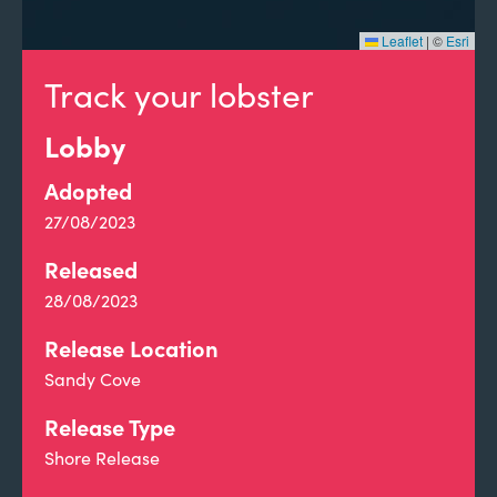
Leaflet
|
©
Esri
Track your lobster
Lobby
Adopted
27/08/2023
Released
28/08/2023
Release Location
Sandy Cove
Release Type
Shore Release