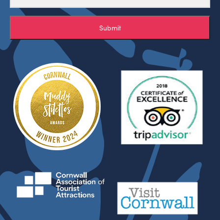
Submit