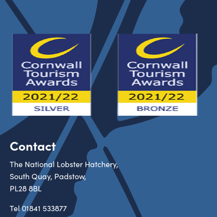
Contact
The National Lobster Hatchery,
South Quay, Padstow,
PL28 8BL
Tel
01841 533877