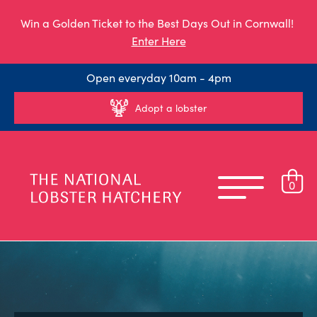
Win a Golden Ticket to the Best Days Out in Cornwall!
Enter Here
Open everyday 10am - 4pm
Adopt a lobster
0