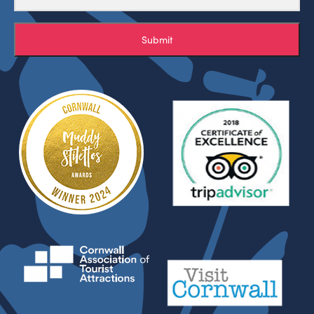
Submit