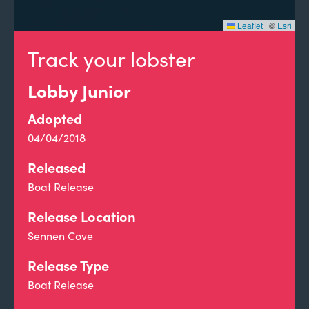
Leaflet
|
©
Esri
Track your lobster
Lobby Junior
Adopted
04/04/2018
Released
Boat Release
Release Location
Sennen Cove
Release Type
Boat Release