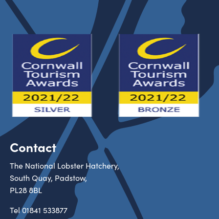
Contact
The National Lobster Hatchery,
South Quay, Padstow,
PL28 8BL
Tel
01841 533877