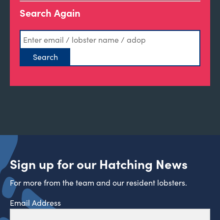
Search Again
Sign up for our Hatching News
For more from the team and our resident lobsters.
Email Address