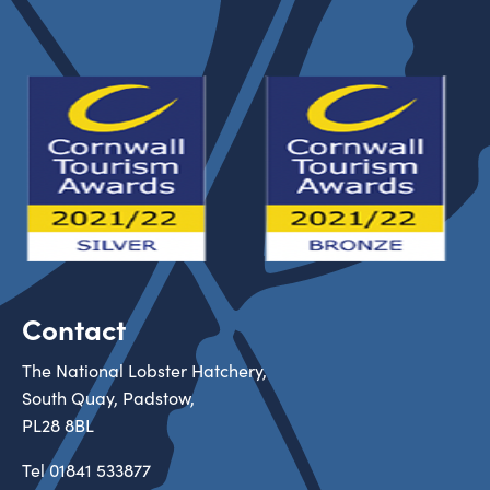
Contact
The National Lobster Hatchery,
South Quay, Padstow,
PL28 8BL
Tel
01841 533877