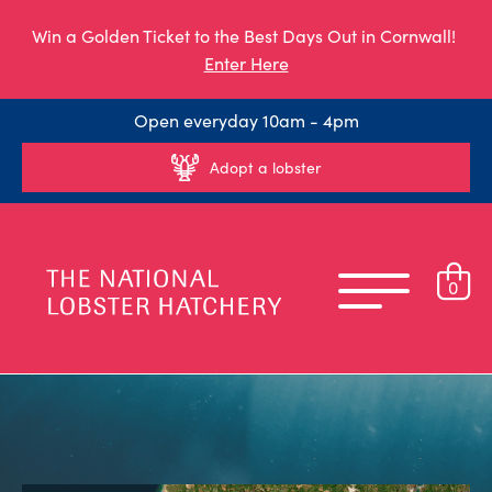
Win a Golden Ticket to the Best Days Out in Cornwall!
Enter Here
Open everyday 10am - 4pm
Adopt a lobster
0