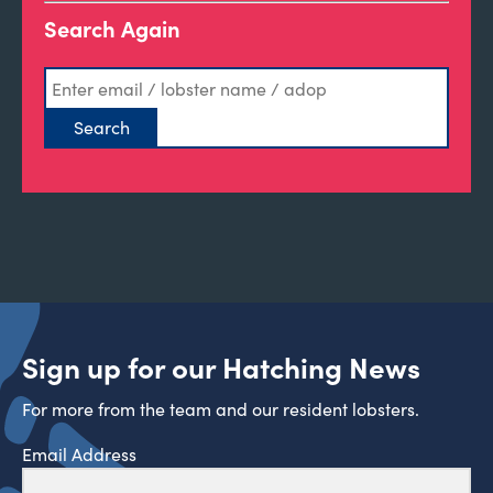
Search Again
Sign up for our Hatching News
For more from the team and our resident lobsters.
Email Address