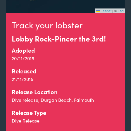
Leaflet
|
©
Esri
Track your lobster
Lobby Rock-Pincer the 3rd!
Adopted
20/11/2015
Released
21/11/2015
Release Location
Dive release, Durgan Beach, Falmouth
Release Type
Dive Release