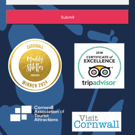
Submit