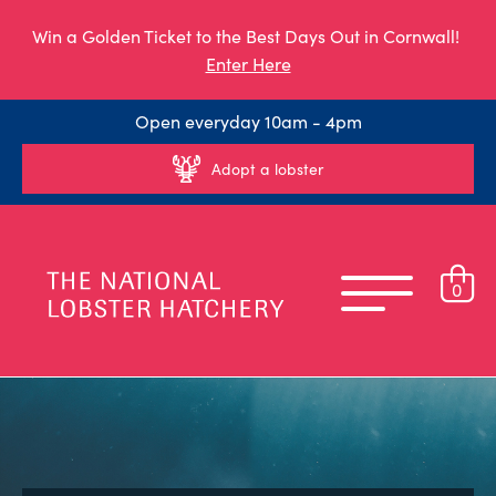
Win a Golden Ticket to the Best Days Out in Cornwall!
Enter Here
Open everyday 10am - 4pm
Adopt a lobster
0