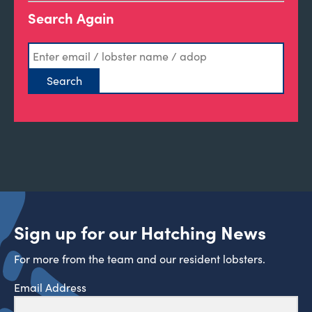
Search Again
Sign up for our Hatching News
For more from the team and our resident lobsters.
Email Address