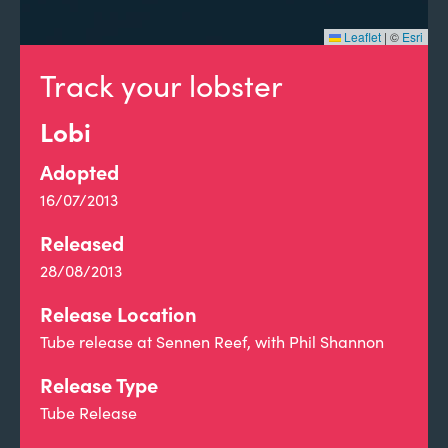
Leaflet
|
©
Esri
Track your lobster
Lobi
Adopted
16/07/2013
Released
28/08/2013
Release Location
Tube release at Sennen Reef, with Phil Shannon
Release Type
Tube Release