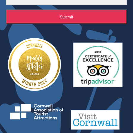
Submit