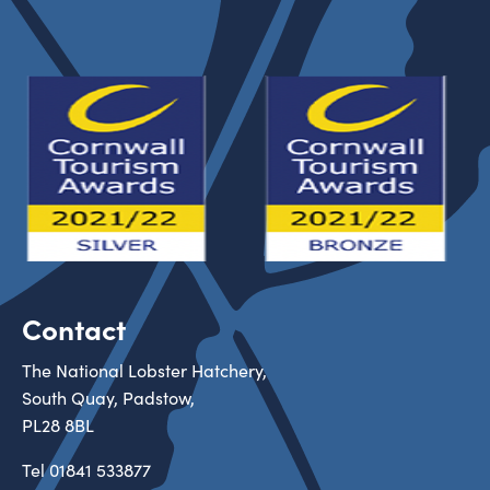
Contact
The National Lobster Hatchery,
South Quay, Padstow,
PL28 8BL
Tel
01841 533877