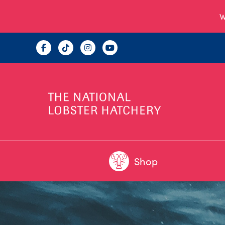
W
Shop