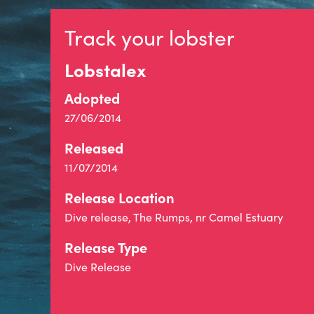
Track your lobster
Lobstalex
Adopted
27/06/2014
Released
11/07/2014
Release Location
Dive release, The Rumps, nr Camel Estuary
Release Type
Dive Release