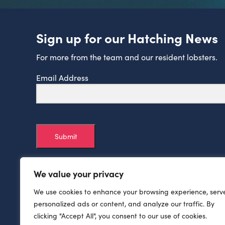
Sign up for our Hatching News
For more from the team and our resident lobsters.
Email Address
Submit
We value your privacy
We use cookies to enhance your browsing experience, serv
personalized ads or content, and analyze our traffic. By
clicking "Accept All", you consent to our use of cookies.