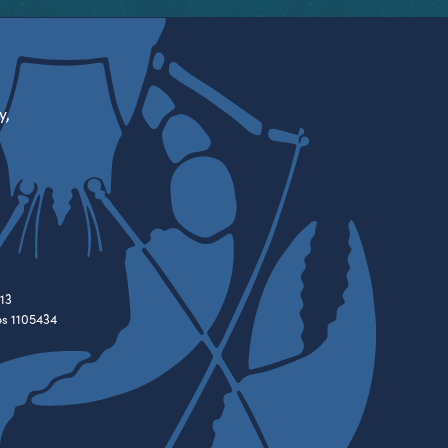
y,
13
es 1105434