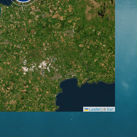
Leaflet
|
©
Esri