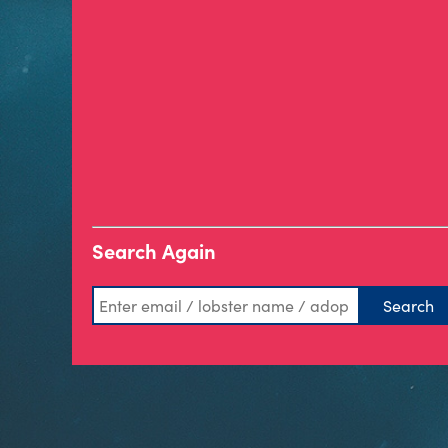
Search Again