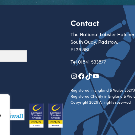
Contact
The National Lobster Hatcher
South Quay, Padstow,
PL28 8BL
Tel
01841 533877
Instagram
Facebook
TikTok
YouTube
Registered in England & Wales 35273
Registered Charity in England & Wal
Copyright 2026 All rights reserved
e