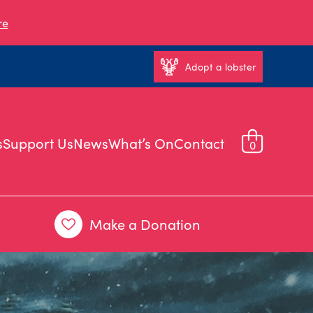
re
Adopt a lobster
s
Support Us
News
What’s On
Contact
0
Make a Donation