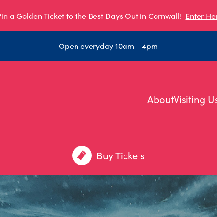
in a Golden Ticket to the Best Days Out in Cornwall!
Enter He
Open everyday 10am - 4pm
About
Visiting U
Buy Tickets